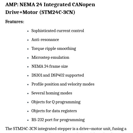
A
M
P
:
NEMA 24 Integrated CANopen
Drive+Motor
(
STM24C-3CN
)
Features:
Sophisticated current control
Anti-resonance
Torque ripple smoothing
Microstep emulation
NEMA 24 frame size
DS301 and DSP402 supported
Profile position and velocity modes
Several homing modes
Objects for Q programming
Objects for data registers
RS-232 port for programming
The STM24C-3CN integrated stepper is a drive+motor unit, fusing a