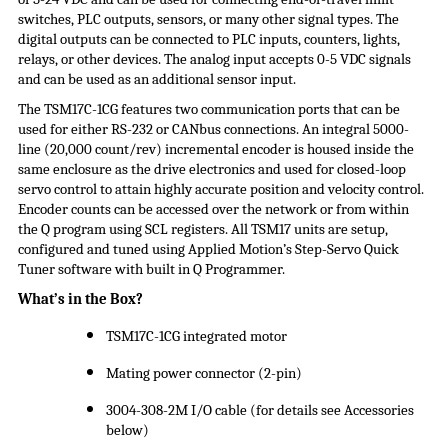
switches, PLC outputs, sensors, or many other signal types. The
digital outputs can be connected to PLC inputs, counters, lights,
relays, or other devices. The analog input accepts 0-5 VDC signals
and can be used as an additional sensor input.
The TSM17C-1CG features two communication ports that can be
used for either RS-232 or CANbus connections. An integral 5000-
line (20,000 count/rev) incremental encoder is housed inside the
same enclosure as the drive electronics and used for closed-loop
servo control to attain highly accurate position and velocity control.
Encoder counts can be accessed over the network or from within
the Q program using SCL registers. All TSM17 units are setup,
configured and tuned using Applied Motion’s Step-Servo Quick
Tuner software with built in Q Programmer.
What’s in the Box?
TSM17C-1CG integrated motor
Mating power connector (2-pin)
3004-308-2M I/O cable (for details see Accessories
below)