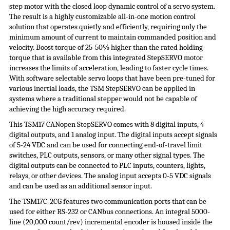
step motor with the closed loop dynamic control of a servo system.
The result is a highly customizable all-in-one motion control
solution that operates quietly and efficiently, requiring only the
minimum amount of current to maintain commanded position and
velocity. Boost torque of 25-50% higher than the rated holding
torque that is available from this integrated
StepSERVO
motor
increases the limits of acceleration, leading to faster cycle times.
With software selectable servo loops that have been pre-tuned for
various inertial loads, the TSM
StepSERVO
can be applied in
systems where a traditional stepper would not be capable of
achieving the high accuracy required.
This TSM17 CANopen StepSERVO comes with 8 digital inputs, 4
digital outputs, and 1 analog input. The digital inputs accept signals
of 5-24 VDC and can be used for connecting end-of-travel limit
switches, PLC outputs, sensors, or many other signal types. The
digital outputs can be connected to PLC inputs, counters, lights,
relays, or other devices. The analog input accepts 0-5 VDC signals
and can be used as an additional sensor input.
The TSM17C-2CG features two communication ports that can be
used for either RS-232 or CANbus connections. An integral 5000-
line (20,000 count/rev) incremental encoder is housed inside the