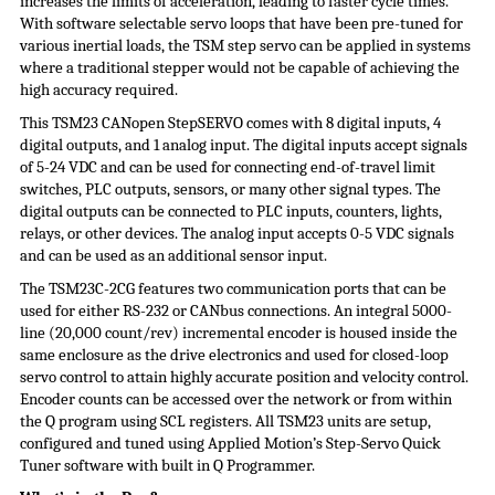
increases the limits of acceleration, leading to faster cycle times.
With software selectable servo loops that have been pre-tuned for
various inertial loads, the TSM step servo can be applied in systems
where a traditional stepper would not be capable of achieving the
high accuracy required.
This TSM23 CANopen StepSERVO comes with 8 digital inputs, 4
digital outputs, and 1 analog input. The digital inputs accept signals
of 5-24 VDC and can be used for connecting end-of-travel limit
switches, PLC outputs, sensors, or many other signal types. The
digital outputs can be connected to PLC inputs, counters, lights,
relays, or other devices. The analog input accepts 0-5 VDC signals
and can be used as an additional sensor input.
The TSM23C-2CG features two communication ports that can be
used for either RS-232 or CANbus connections. An integral 5000-
line (20,000 count/rev) incremental encoder is housed inside the
same enclosure as the drive electronics and used for closed-loop
servo control to attain highly accurate position and velocity control.
Encoder counts can be accessed over the network or from within
the Q program using SCL registers. All TSM23 units are setup,
configured and tuned using Applied Motion’s Step-Servo Quick
Tuner software with built in Q Programmer.