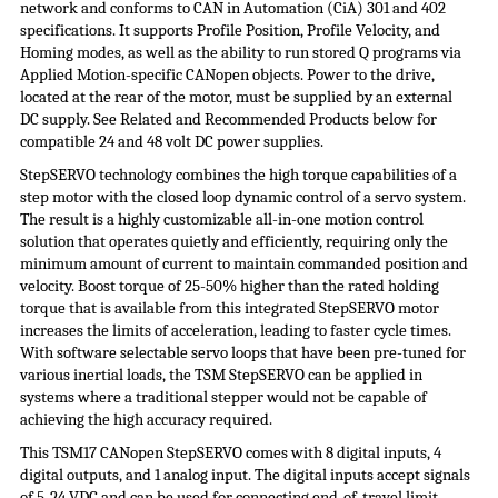
network and conforms to CAN in Automation (
CiA
) 301 and 402
specifications. It supports Profile Position, Profile Velocity, and
Homing modes, as well as the ability to run stored Q programs via
Applied Motion-specific CANopen objects. Power to the drive,
located at the rear of the motor, must be supplied by an external
DC supply. See Related and Recommended Products below for
compatible 24 and 48 volt DC
power supplies
.
StepSERVO
technology combines the high torque capabilities of a
step motor with the closed loop dynamic control of a servo system.
The result is a highly customizable all-in-one motion control
solution that operates quietly and efficiently, requiring only the
minimum amount of current to maintain commanded position and
velocity. Boost torque of 25-50% higher than the rated holding
torque that is available from this integrated
StepSERVO
motor
increases the limits of acceleration, leading to faster cycle times.
With software selectable servo loops that have been pre-tuned for
various inertial loads, the TSM
StepSERVO
can be applied in
systems where a traditional stepper would not be capable of
achieving the high accuracy required.
This TSM17 CANopen StepSERVO comes with 8 digital inputs, 4
digital outputs, and 1 analog input. The digital inputs accept signals
of 5-24 VDC and can be used for connecting end-of-travel limit