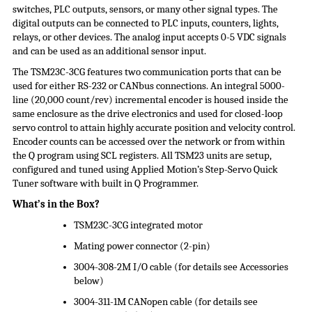
switches, PLC outputs, sensors, or many other signal types. The
digital outputs can be connected to PLC inputs, counters, lights,
relays, or other devices. The analog input accepts 0-5 VDC signals
and can be used as an additional sensor input.
The TSM23C-3CG features two communication ports that can be
used for either RS-232 or CANbus connections. An integral 5000-
line (20,000 count/rev) incremental encoder is housed inside the
same enclosure as the drive electronics and used for closed-loop
servo control to attain highly accurate position and velocity control.
Encoder counts can be accessed over the network or from within
the Q program using SCL registers. All TSM23 units are setup,
configured and tuned using Applied Motion’s Step-Servo Quick
Tuner software with built in Q Programmer.
What’s in the Box?
TSM23C-3CG integrated motor
Mating power connector (2-pin)
3004-308-2M I/O cable (for details see Accessories
below)
3004-311-1M CANopen cable (for details see