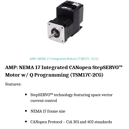
AMP: NEMA 17 Integrated Motors (TSM17C-2CG)
A
MP:
NEMA 17 Integrated CANopen
StepSERVO
™
Motor w/ Q Programming
(
TSM17C-2CG
)
Features:
StepSERVO
™ technology featuring space vector
current control
NEMA 17 frame size
CANopen Protocol –
CiA
301 and 402 standards