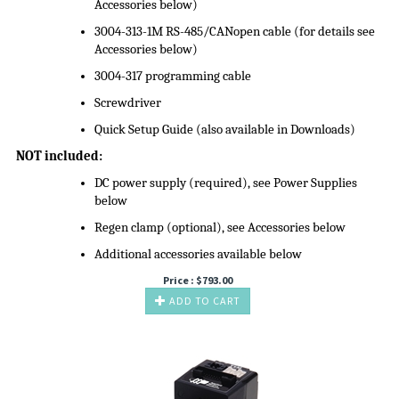
Accessories below)
3004-313-1M RS-485/CANopen cable (for details see
Accessories below)
3004-317 programming cable
Screwdriver
Quick Setup Guide (also available in Downloads)
NOT included:
DC power supply (required), see Power Supplies
below
Regen clamp (optional), see Accessories below
Additional accessories available below
Price :
$
793.00
ADD TO CART