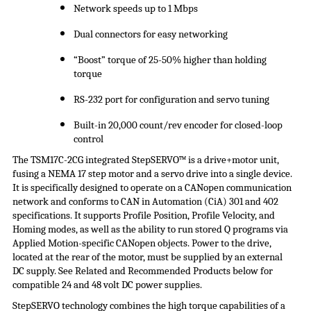
Network speeds up to 1 Mbps
Dual connectors for easy networking
“Boost” torque of 25-50% higher than holding
torque
RS-232 port for configuration and servo tuning
Built-in 20,000 count/rev encoder for closed-loop
control
The TSM17C-2CG integrated
StepSERVO
™ is a drive+motor unit,
fusing a NEMA 17 step motor and a servo drive into a single device.
It is specifically designed to operate on a CANopen communication
network and conforms to CAN in Automation (
CiA
) 301 and 402
specifications. It supports Profile Position, Profile Velocity, and
Homing modes, as well as the ability to run stored Q programs via
Applied Motion-specific CANopen objects. Power to the drive,
located at the rear of the motor, must be supplied by an external
DC supply. See Related and Recommended Products below for
compatible 24 and 48 volt DC
power supplies
.
StepSERVO
technology combines the high torque capabilities of a