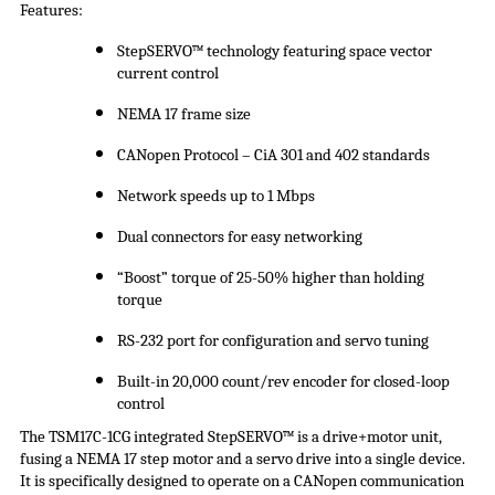
Features:
StepSERVO
™ technology featuring space vector
current control
NEMA 17 frame size
CANopen Protocol –
CiA
301 and 402 standards
Network speeds up to 1 Mbps
Dual connectors for easy networking
“Boost” torque of 25-50% higher than holding
torque
RS-232 port for configuration and servo tuning
Built-in 20,000 count/rev encoder for closed-loop
control
The TSM17C-1CG integrated
StepSERVO
™ is a drive+motor unit,
fusing a NEMA 17 step motor and a servo drive into a single device.
It is specifically designed to operate on a CANopen communication