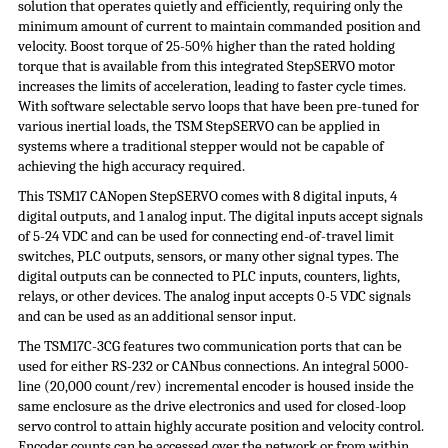
solution that operates quietly and efficiently, requiring only the
minimum amount of current to maintain commanded position and
velocity. Boost torque of 25-50% higher than the rated holding
torque that is available from this integrated
StepSERVO
motor
increases the limits of acceleration, leading to faster cycle times.
With software selectable servo loops that have been pre-tuned for
various inertial loads, the TSM
StepSERVO
can be applied in
systems where a traditional stepper would not be capable of
achieving the high accuracy required.
This TSM17 CANopen StepSERVO comes with 8 digital inputs, 4
digital outputs, and 1 analog input. The digital inputs accept signals
of 5-24 VDC and can be used for connecting end-of-travel limit
switches, PLC outputs, sensors, or many other signal types. The
digital outputs can be connected to PLC inputs, counters, lights,
relays, or other devices. The analog input accepts 0-5 VDC signals
and can be used as an additional sensor input.
The TSM17C-3CG features two communication ports that can be
used for either RS-232 or CANbus connections. An integral 5000-
line (20,000 count/rev) incremental encoder is housed inside the
same enclosure as the drive electronics and used for closed-loop
servo control to attain highly accurate position and velocity control.
Encoder counts can be accessed over the network or from within