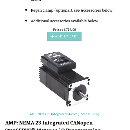
Regen clamp (optional), see Accessories below
Additional accessories available below
Price :
$
774.00
ADD TO CART
AMP: NEMA 23 Integrated Motors (TSM23C-3CG)
A
MP:
NEMA 23 Integrated CANopen