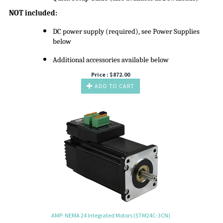
NOT included:
DC power supply (required), see Power Supplies
below
Additional accessories available below
Price :
$
872.00
ADD TO CART
AMP: NEMA 24 Integrated Motors (STM24C-3CN)