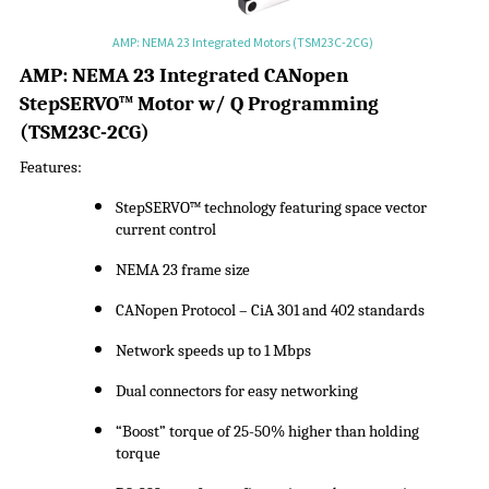
AMP: NEMA 23 Integrated Motors (TSM23C-2CG)
A
MP:
NEMA 23 Integrated CANopen
StepSERVO
™ Motor w/ Q Programming
(
TSM23C-2CG
)
Features:
StepSERVO
™ technology featuring space vector
current control
NEMA 23 frame size
CANopen Protocol –
CiA
301 and 402 standards
Network speeds up to 1 Mbps
Dual connectors for easy networking
“Boost” torque of 25-50% higher than holding
torque