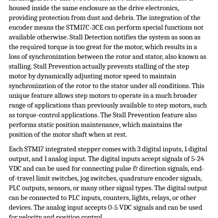
housed inside the same enclosure as the drive electronics,
providing protection from dust and debris. The integration of the
encoder means the STM17C-3CE can perform special functions not
available otherwise. Stall Detection notifies the system as soon as
the required torque is too great for the motor, which results in a
loss of synchronization between the rotor and stator, also known as
stalling. Stall Prevention actually prevents stalling of the step
motor by dynamically adjusting motor speed to maintain
synchronization of the rotor to the stator under all conditions. This
unique feature allows step motors to operate in a much broader
range of applications than previously available to step motors, such
as torque-control applications. The Stall Prevention feature also
performs static position maintenance, which maintains the
position of the motor shaft when at rest.
Each STM17 integrated stepper comes with 3 digital inputs, 1 digital
output, and 1 analog input. The digital inputs accept signals of 5-24
VDC and can be used for connecting pulse & direction signals, end-
of-travel limit switches, jog switches, quadrature encoder signals,
PLC outputs, sensors, or many other signal types. The digital output
can be connected to PLC inputs, counters, lights, relays, or other
devices. The analog input accepts 0-5 VDC signals and can be used
for velocity and position control.