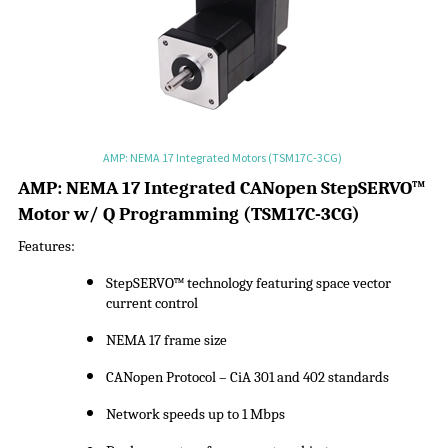
AMP: NEMA 17 Integrated Motors (TSM17C-3CG)
A
MP:
NEMA 17 Integrated CANopen
StepSERVO
™
Motor w/ Q Programming
(
TSM17C-3CG
)
Features:
StepSERVO
™ technology featuring space vector
current control
NEMA 17 frame size
CANopen Protocol –
CiA
301 and 402 standards
Network speeds up to 1 Mbps