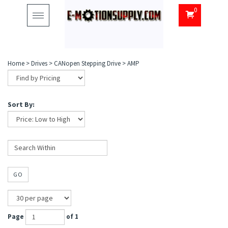
0
Toggle
navigation
Home
>
Drives
>
CANopen Stepping Drive
>
AMP
Sort By:
GO
Page
of 1