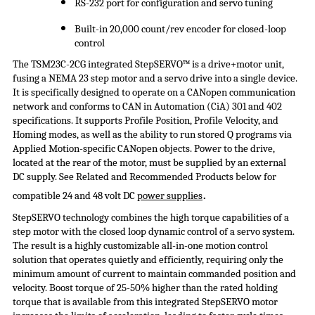
RS-232 port for configuration and servo tuning
Built-in 20,000 count/rev encoder for closed-loop
control
The TSM23C-2CG integrated
StepSERVO
™ is a drive+motor unit,
fusing a NEMA 23 step motor and a servo drive into a single device.
It is specifically designed to operate on a CANopen communication
network and conforms to CAN in Automation (
CiA
) 301 and 402
specifications. It supports Profile Position, Profile Velocity, and
Homing modes, as well as the ability to run stored Q programs via
Applied Motion-specific CANopen objects. Power to the drive,
located at the rear of the motor, must be supplied by an external
DC supply. See Related and Recommended Products below for
.
compatible 24 and 48 volt DC
power supplies
StepSERVO
technology combines the high torque capabilities of a
step motor with the closed loop dynamic control of a servo system.
The result is a highly customizable all-in-one motion control
solution that operates quietly and efficiently, requiring only the
minimum amount of current to maintain commanded position and
velocity. Boost torque of 25-50% higher than the rated holding
torque that is available from this integrated
StepSERVO
motor