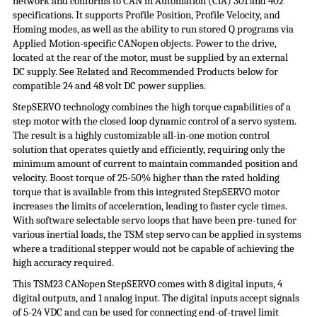
network and conforms to CAN in Automation (
CiA
) 301 and 402
specifications. It supports Profile Position, Profile Velocity, and
Homing modes, as well as the ability to run stored Q programs via
Applied Motion-specific CANopen objects. Power to the drive,
located at the rear of the motor, must be supplied by an external
DC supply. See Related and Recommended Products below for
compatible 24 and 48 volt DC
power supplies
.
StepSERVO
technology combines the high torque capabilities of a
step motor with the closed loop dynamic control of a servo system.
The result is a highly customizable all-in-one motion control
solution that operates quietly and efficiently, requiring only the
minimum amount of current to maintain commanded position and
velocity. Boost torque of 25-50% higher than the rated holding
torque that is available from this integrated
StepSERVO
motor
increases the limits of acceleration, leading to faster cycle times.
With software selectable servo loops that have been pre-tuned for
various inertial loads, the TSM step servo can be applied in systems
where a traditional stepper would not be capable of achieving the
high accuracy required.
This TSM23 CANopen StepSERVO comes with 8 digital inputs, 4
digital outputs, and 1 analog input. The digital inputs accept signals
of 5-24 VDC and can be used for connecting end-of-travel limit