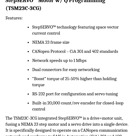
StepSERVO
™ Motor w/ Q Programming
(
TSM23C-3CG
)
Features:
StepSERVO
™ technology featuring space vector
current control
NEMA 23 frame size
CANopen Protocol –
CiA
301 and 402 standards
Network speeds up to 1 Mbps
Dual connectors for easy networking
“Boost” torque of 25-50% higher than holding
torque
RS-232 port for configuration and servo tuning
Built-in 20,000 count/rev encoder for closed-loop
control
The TSM23C-3CG integrated
StepSERVO
™ is a drive+motor unit,
fusing a NEMA 23 step motor and a servo drive into a single device.
It is specifically designed to operate on a CANopen communication