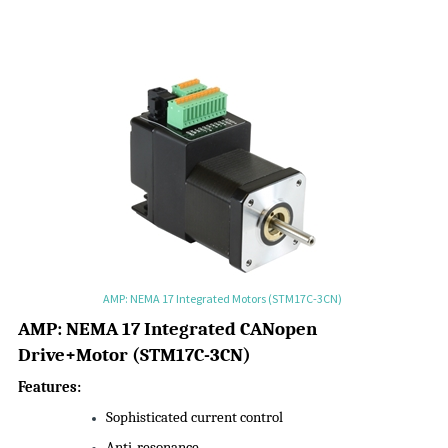
AMP: NEMA 17 Integrated Motors (STM17C-3CN)
AMP:
NEMA 17 Integrated CANopen
Drive+Motor
(
STM17C-3CN
)
Features:
Sophisticated current control
Anti-resonance