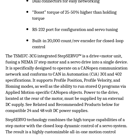
Dual connectors for easy networking
“Boost” torque of 25-50% higher than holding
torque
RS-232 port for configuration and servo tuning
Built-in 20,000 count/rev encoder for closed-loop
control
The TSM17C-3CG integrated
StepSERVO
™ is a drive+motor unit,
fusing a NEMA 17 step motor and a servo drive into a single device.
It is specifically designed to operate on a CANopen communication
network and conforms to CAN in Automation (
CiA
) 301 and 402
specifications. It supports Profile Position, Profile Velocity, and
Homing modes, as well as the ability to run stored Q programs via
Applied Motion-specific CANopen objects. Power to the drive,
located at the rear of the motor, must be supplied by an external
DC supply. See Related and Recommended Products below for
compatible 24 and 48 volt DC
power supplies
.
StepSERVO
technology combines the high torque capabilities of a
step motor with the closed loop dynamic control of a servo system.
The result is a highly customizable all-in-one motion control