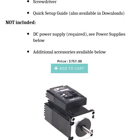
Screwdriver
Quick Setup Guide (also available in Downloads)
NOT included:
DC power supply (required), see Power Supplies
below
Additional accessories available below
Price :
$
757.00
ADD TO CART