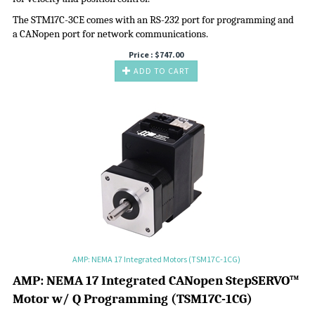
The STM17C-3CE comes with an RS-232 port for programming and
a CANopen port for network communications.
Price :
$
747.00
ADD TO CART
AMP: NEMA 17 Integrated Motors (TSM17C-1CG)
A
MP:
NEMA 17 Integrated CANopen
StepSERVO
™
Motor w/ Q Programming
(
TSM17C-1CG
)