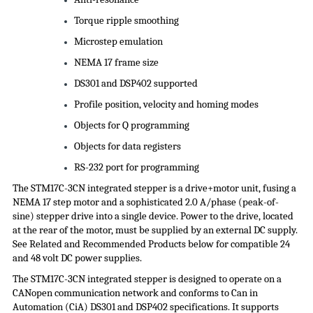
Torque ripple smoothing
Microstep emulation
NEMA 17 frame size
DS301 and DSP402 supported
Profile position, velocity and homing modes
Objects for Q programming
Objects for data registers
RS-232 port for programming
The STM17C-3CN integrated stepper is a drive+motor unit, fusing a
NEMA 17 step motor and a sophisticated 2.0 A/phase (peak-of-
sine) stepper drive into a single device. Power to the drive, located
at the rear of the motor, must be supplied by an external DC supply.
See Related and Recommended Products below for compatible 24
and 48 volt DC
power supplies
.
The STM17C-3CN integrated stepper is designed to operate on a
CANopen communication network and conforms to Can in
Automation (
CiA
) DS301 and DSP402 specifications. It supports