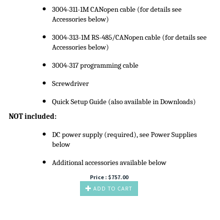
3004-311-1M CANopen cable (for details see
Accessories below)
3004-313-1M RS-485/CANopen cable (for details see
Accessories below)
3004-317 programming cable
Screwdriver
Quick Setup Guide (also available in Downloads)
NOT included:
DC power supply (required), see Power Supplies
below
Additional accessories available below
Price :
$
757.00
ADD TO CART