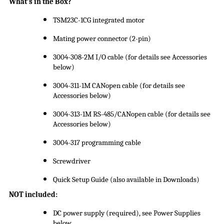
What’s in the Box?
TSM23C-1CG integrated motor
Mating power connector (2-pin)
3004-308-2M I/O cable (for details see Accessories
below)
3004-311-1M CANopen cable (for details see
Accessories below)
3004-313-1M RS-485/CANopen cable (for details see
Accessories below)
3004-317 programming cable
Screwdriver
Quick Setup Guide (also available in Downloads)
NOT included:
DC power supply (required), see Power Supplies
below