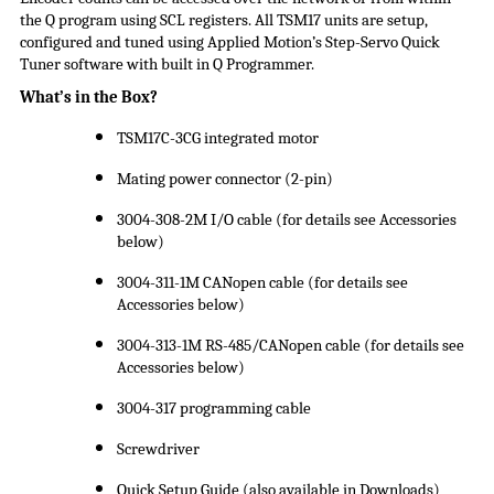
the Q program using SCL registers. All TSM17 units are setup,
configured and tuned using Applied Motion’s Step-Servo Quick
Tuner software with built in Q Programmer.
What’s in the Box?
TSM17C-3CG integrated motor
Mating power connector (2-pin)
3004-308-2M I/O cable (for details see Accessories
below)
3004-311-1M CANopen cable (for details see
Accessories below)
3004-313-1M RS-485/CANopen cable (for details see
Accessories below)
3004-317 programming cable
Screwdriver
Quick Setup Guide (also available in Downloads)