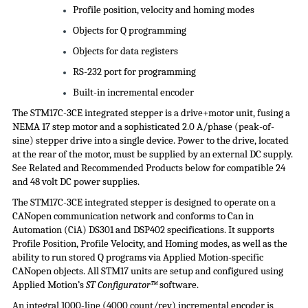
Profile position, velocity and homing modes
Objects for Q programming
Objects for data registers
RS-232 port for programming
Built-in incremental encoder
The STM17C-3CE integrated stepper is a drive+motor unit, fusing a
NEMA 17 step motor and a sophisticated 2.0 A/phase (peak-of-
sine) stepper drive into a single device. Power to the drive, located
at the rear of the motor, must be supplied by an external DC supply.
See Related and Recommended Products below for compatible 24
and 48 volt DC
power supplies
.
The STM17C-3CE integrated stepper is designed to operate on a
CANopen communication network and conforms to Can in
Automation (
CiA
) DS301 and DSP402 specifications. It supports
Profile Position, Profile Velocity, and Homing modes, as well as the
ability to run stored Q programs via Applied Motion-specific
CANopen objects. All STM17 units are setup and configured using
Applied Motion’s
ST Configurator™
software.
An integral 1000-line (4000 count/rev) incremental encoder is