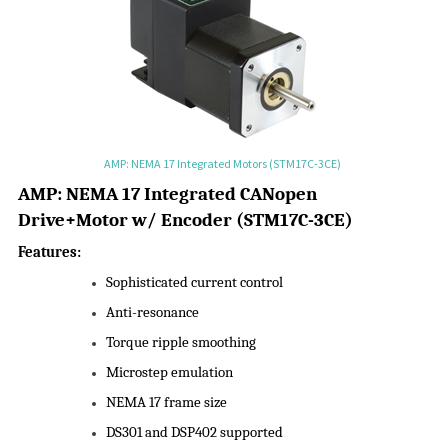
AMP: NEMA 17 Integrated Motors (STM17C-3CE)
AMP:
NEMA 17 Integrated CANopen
Drive+Motor w/ Encoder
(
STM17C-3CE
)
Features:
Sophisticated current control
Anti-resonance
Torque ripple smoothing
Microstep emulation
NEMA 17 frame size
DS301 and DSP402 supported