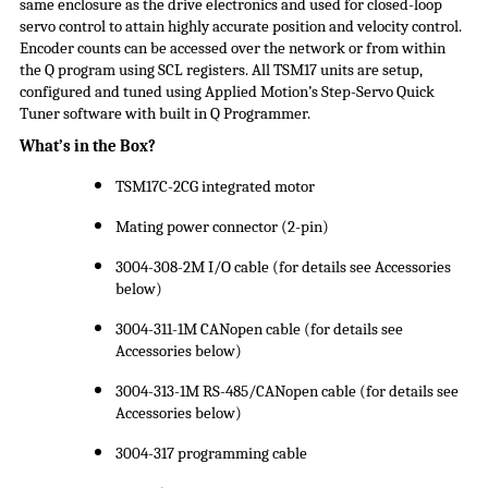
same enclosure as the drive electronics and used for closed-loop
servo control to attain highly accurate position and velocity control.
Encoder counts can be accessed over the network or from within
the Q program using SCL registers. All TSM17 units are setup,
configured and tuned using Applied Motion’s Step-Servo Quick
Tuner software with built in Q Programmer.
What’s in the Box?
TSM17C-2CG integrated motor
Mating power connector (2-pin)
3004-308-2M I/O cable (for details see Accessories
below)
3004-311-1M CANopen cable (for details see
Accessories below)
3004-313-1M RS-485/CANopen cable (for details see
Accessories below)
3004-317 programming cable