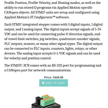
Profile Position, Profile Velocity, and Homing modes, as well as the
ability to run stored Q programs via Applied Motion-specific
CANopen objects. All STM17 units are setup and configured using
Applied Motion’s
ST Configurator™
software.
Each STM17 integrated stepper comes with 3 digital inputs, 1 digital
output, and 1 analog input. The digital inputs accept signals of 5-24
VDC and can be used for connecting pulse & direction signals, end-
of-travel limit switches, jog switches, quadrature encoder signals,
PLC outputs, sensors, or many other signal types. The digital output
can be connected to PLC inputs, counters, lights, relays, or other
devices. The analog input accepts 0-5 VDC signals and can be used
for velocity and position control.
The STM17C-3CN comes with an RS-232 port for programming and
a CANopen port for network communications.
Price :
$
619.00
ADD TO CART