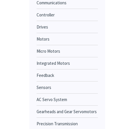
Communications
Controller
Drives
Motors
Micro Motors
Integrated Motors
Feedback
Sensors
AC Servo System
Gearheads and Gear Servomotors
Precision Transmission