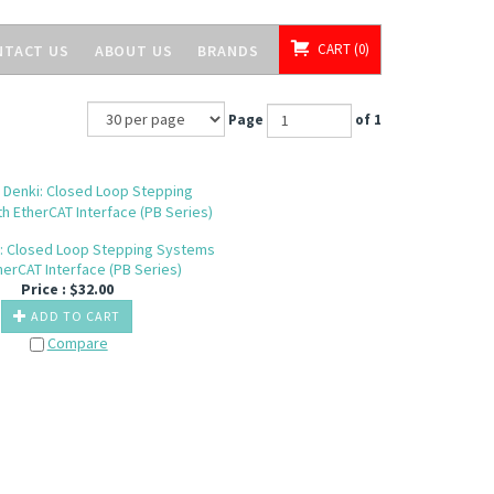
CART
0
NTACT US
ABOUT US
BRANDS
Page
of 1
: Closed Loop Stepping Systems
herCAT Interface (PB Series)
Price :
$
32.00
ADD TO CART
Compare