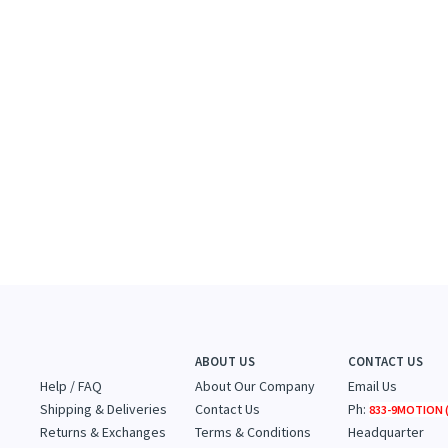
ABOUT US
CONTACT US
Help / FAQ
About Our Company
Email Us
Shipping & Deliveries
Contact Us
Ph:
833-9MOTION (
Returns & Exchanges
Terms & Conditions
Headquarter