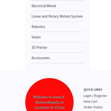
Electrical Wheel
Linear and Rotary Motion System
Robotics
Vision
3D Printer
Accessories
QUICK LINKS
Login
/
Register
Welcome to www.E-
View Cart
MotionSupply.cn
Location in China
Order Status