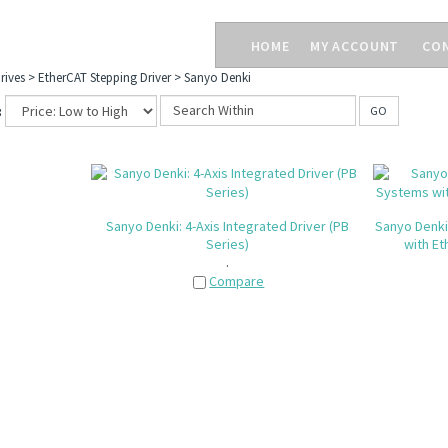
HOME
MY ACCOUNT
CO
rives
>
EtherCAT Stepping Driver
>
Sanyo Denki
:
GO
Sanyo Denki: 4-Axis Integrated Driver (PB
Sanyo Denki
Series)
with Et
.
Compare