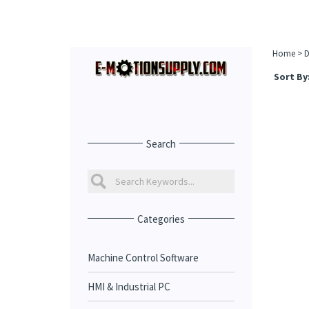
Home
>
D
Sort By
Search
Categories
Machine Control Software
HMI & Industrial PC