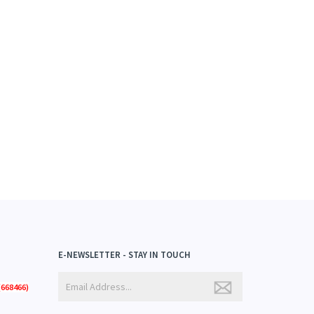
E-NEWSLETTER - STAY IN TOUCH
668466)