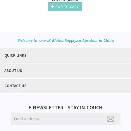
ADD TO CART
Welcome to www.E-MotionSupply.cn Location in China
QUICK LINKS
ABOUT US
CONTACT US
E-NEWSLETTER - STAY IN TOUCH