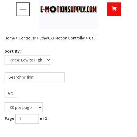
0
Toggle
navigation
Home
>
Controller
>
EtherCAT Motion Controller
>
Galil
Sort By:
GO
Page
of 1