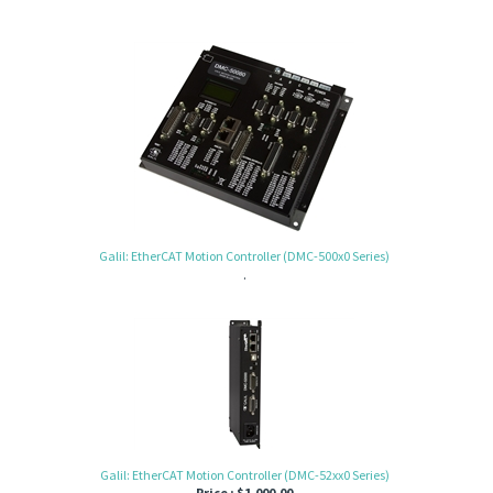
Galil: EtherCAT Motion Controller (DMC-500x0 Series)
.
Galil: EtherCAT Motion Controller (DMC-52xx0 Series)
Price :
$
1,000.00