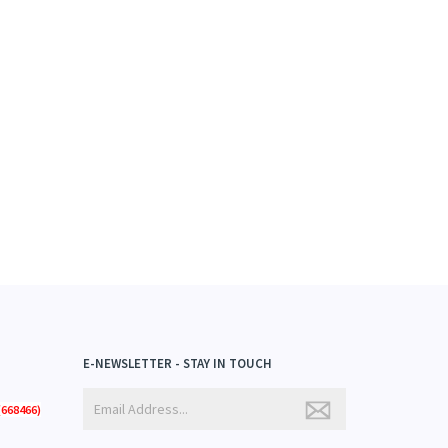
E-NEWSLETTER - STAY IN TOUCH
668466)