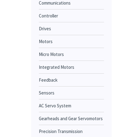
Communications
Controller
Drives
Motors
Micro Motors
Integrated Motors
Feedback
Sensors
AC Servo System
Gearheads and Gear Servomotors
Precision Transmission