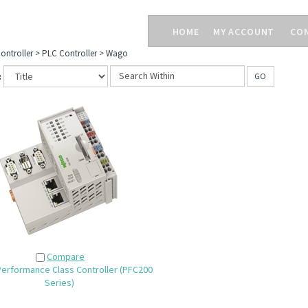
HOME
MY ACCOUNT
CO
ontroller
>
PLC Controller
>
Wago
:
GO
Compare
erformance Class Controller (PFC200
Series)