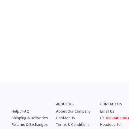
ABOUT US
CONTACT US
Help / FAQ
About Our Company
Email Us
Shipping & Deliveries
Contact Us
Ph:
833-9MOTION (
Returns & Exchanges
Terms & Conditions
Headquarter