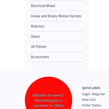
Electrical Wheel
Linear and Rotary Motion System
Robotics
Vision
3D Printer
Accessories
QUICK LINKS
Login
/
Register
Welcome to www.E-
View Cart
MotionSupply.cn
Location in China
Order Status