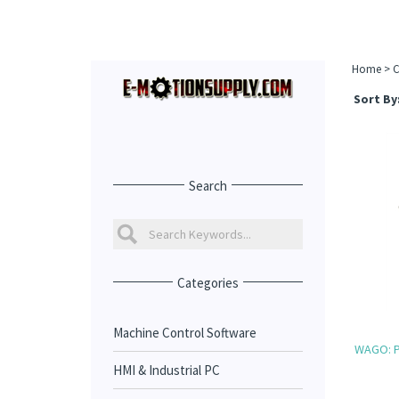
Home
>
C
Sort By
Search
Categories
Machine Control Software
WAGO: P
HMI & Industrial PC