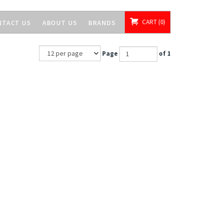
CART
0
NTACT US
ABOUT US
BRANDS
Page
of 1