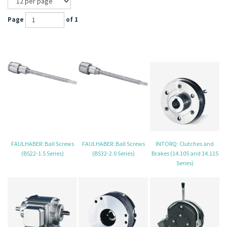
Page
of 1
FAULHABER: Ball Screws
FAULHABER: Ball Screws
INTORQ: Clutches and
(BS22-1.5 Series)
(BS32-2.0 Series)
Brakes (14.105 and 14.115
Series)