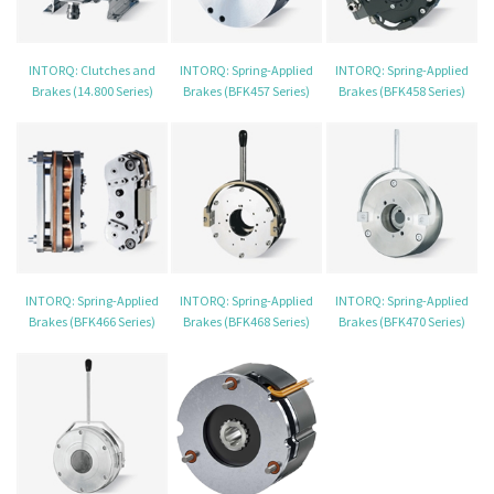
INTORQ: Clutches and
INTORQ: Spring-Applied
INTORQ: Spring-Applied
Brakes (14.800 Series)
Brakes (BFK457 Series)
Brakes (BFK458 Series)
INTORQ: Spring-Applied
INTORQ: Spring-Applied
INTORQ: Spring-Applied
Brakes (BFK466 Series)
Brakes (BFK468 Series)
Brakes (BFK470 Series)