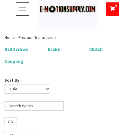
0
Toggle
navigation
Home
>
Precision Transmission
Ball Screws
Brake
Clutch
Coupling
Sort By:
GO