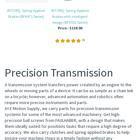
INTORQ: Spring-Applied
INTORQ: Spring-Applied
Brakes (BFK471 Series)
Brakes with intelligent
design (BFK551 Series)
Price :
$119.00
(
1
)
Precision Transmission
A transmission system transfers power created by an engine to the
wheels or moving parts of a device. It can be as simple as a chain link
on a bicycle; however, advanced automation and robotics often
require more precise instruments and parts.
At E-Motion Supply, we carry parts for precision transmission
systems for some of the most advanced machinery. Get high-
precision ball screws from FAULHABER, with a design that makes
them ideally suited for positions tasks that require a high degree of
accuracy. We also carry clutches and spring-applied brakes to help
ensure your machine stops in a timely fashion without any