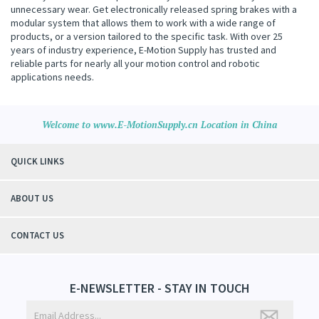
unnecessary wear. Get electronically released spring brakes with a
modular system that allows them to work with a wide range of
products, or a version tailored to the specific task. With over 25
years of industry experience, E-Motion Supply has trusted and
reliable parts for nearly all your motion control and robotic
applications needs.
Welcome to www.E-MotionSupply.cn Location in China
QUICK LINKS
ABOUT US
CONTACT US
E-NEWSLETTER - STAY IN TOUCH