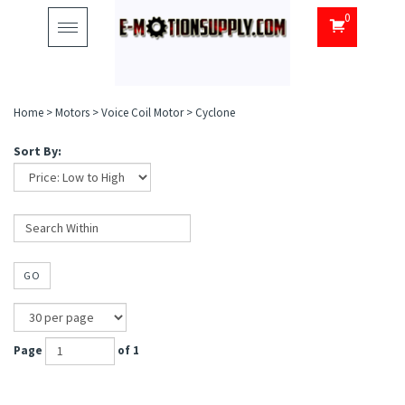
0
Toggle
navigation
Home
>
Motors
>
Voice Coil Motor
>
Cyclone
Sort By:
GO
Page
of 1