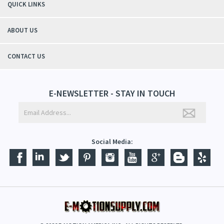
QUICK LINKS
ABOUT US
CONTACT US
E-NEWSLETTER - STAY IN TOUCH
Social Media: