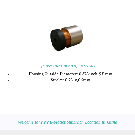
Cyclone: Voice Coil Motor, CLV-95-64-2
Housing Outside Diameter
:
0.375 inch, 9.5 mm
Stroke:
0.25 in,6.4mm
.
Welcome to www.E-MotionSupply.cn Location in China