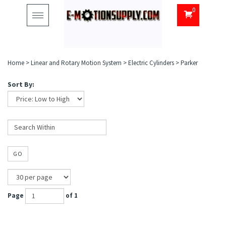
0
Toggle
navigation
Home
>
Linear and Rotary Motion System
>
Electric Cylinders
>
Parker
Sort By:
GO
Page
of 1