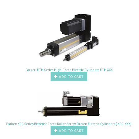
Parker: ETH Series High-Force Electric Cylinders ETH XXX
ADD TO CART
Parker: XFC Series Extreme Force Roller Screw Driven Electric Cylinders ( XFC-XXX)
ADD TO CART