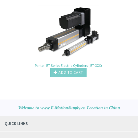
Parker: ET Series Electric Cylinders ( ET-XXX)
ADD TO CART
Welcome to www.E-MotionSupply.cn Location in China
QUICK LINKS