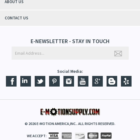
ABOUT US
CONTACT US
E-NEWSLETTER - STAY IN TOUCH
Social Media:
©
2026
E-MOTION AMERICA,INC.. ALL RIGHTS RESERVED.
WE ACCEPT: