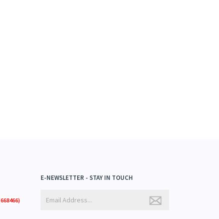
E-NEWSLETTER - STAY IN TOUCH
668466)