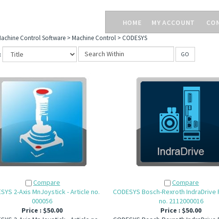
HOME
MY ACCOUNT
CO
achine Control Software
>
Machine Control
>
CODESYS
:
GO
Compare
Compare
YS 2-Axis MnJoystick - Article no.
CODESYS Bosch-Rexroth IndraDrive FB
000056
no. 2112000016
Price :
$50.00
Price :
$50.00