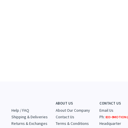
ABOUT US
CONTACT US
Help / FAQ
About Our Company
Email Us
Shipping & Deliveries
Contact Us
Ph:
833-9MOTION (
Returns & Exchanges
Terms & Conditions
Headquarter