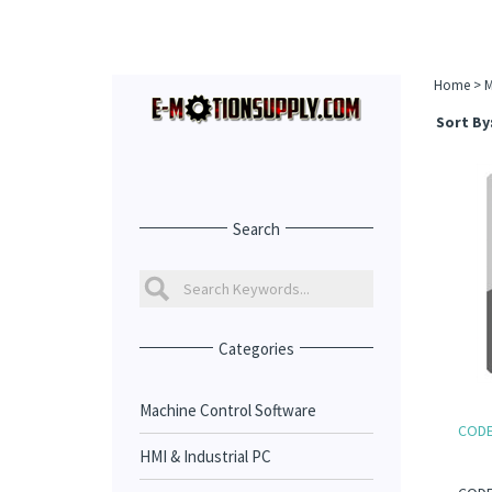
Home
>
M
Sort By
Search
Categories
Machine Control Software
CODES
HMI & Industrial PC