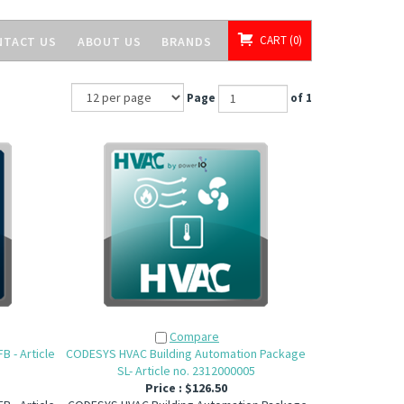
CART
0
NTACT US
ABOUT US
BRANDS
Page
of 1
Compare
 - Article
CODESYS HVAC Building Automation Package
SL- Article no. 2312000005
Price :
$126.50