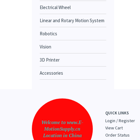
Electrical Wheel
Linear and Rotary Motion System
Robotics
Vision
3D Printer
Accessories
QUICK LINKS
Login
/
Register
Welcome to www.E-
View Cart
MotionSupply.cn
Location in China
Order Status