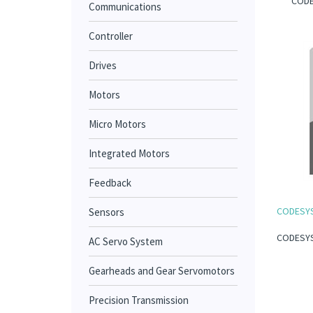
CODES
Communications
Controller
Drives
Motors
Micro Motors
Integrated Motors
Feedback
CODESYS I
Sensors
CODESYS I
AC Servo System
Gearheads and Gear Servomotors
Precision Transmission