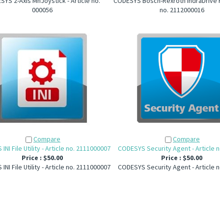
YS 2-Axis MnJoystick - Article no.
CODESYS Bosch-Rexroth IndraDrive FB
000056
no. 2112000016
Compare
Compare
NI File Utility - Article no. 2111000007
CODESYS Security Agent - Article 
Price :
$50.00
Price :
$50.00
NI File Utility - Article no. 2111000007
CODESYS Security Agent - Article 