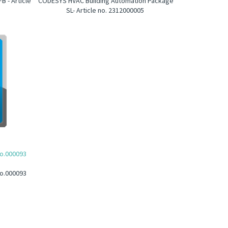
 - Article
CODESYS HVAC Building Automation Package
SL- Article no. 2312000005
no.000093
no.000093