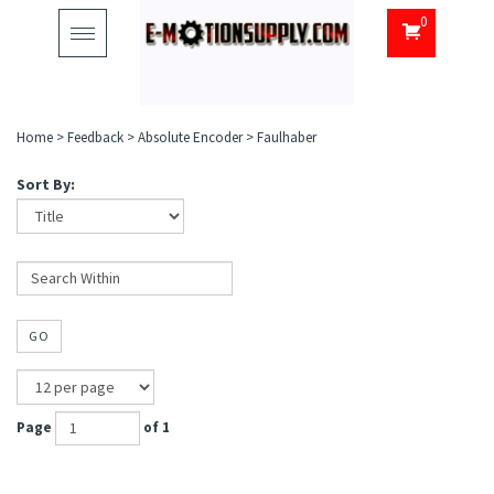
0
Toggle
navigation
Home
>
Feedback
>
Absolute Encoder
>
Faulhaber
Sort By:
GO
Page
of 1