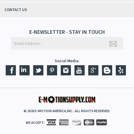
CONTACT US
E-NEWSLETTER - STAY IN TOUCH
Social Media:
©
2026
E-MOTION AMERICA,INC.. ALL RIGHTS RESERVED.
WE ACCEPT: