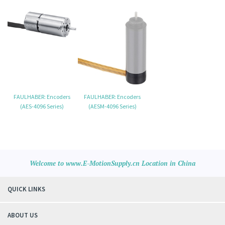
FAULHABER: Encoders
FAULHABER: Encoders
(AES-4096 Series)
(AESM-4096 Series)
Welcome to www.E-MotionSupply.cn Location in China
QUICK LINKS
ABOUT US