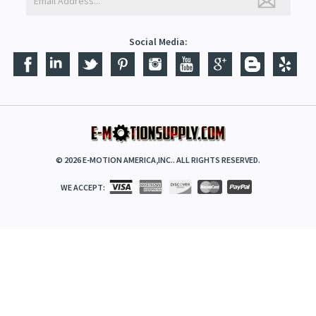
Social Media:
©
2026
E-MOTION AMERICA,INC.. ALL RIGHTS RESERVED.
WE ACCEPT: