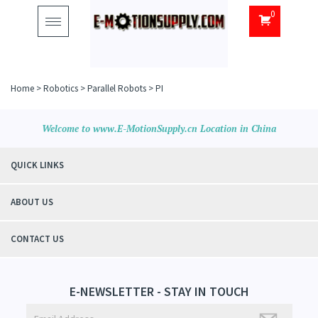
0
Toggle
navigation
Home
>
Robotics
>
Parallel Robots
>
PI
Welcome to www.E-MotionSupply.cn Location in China
QUICK LINKS
ABOUT US
CONTACT US
E-NEWSLETTER - STAY IN TOUCH