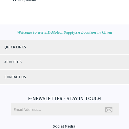
Welcome to www.E-MotionSupply.cn Location in China
QUICK LINKS
ABOUT US
CONTACT US
E-NEWSLETTER - STAY IN TOUCH
Social Media: