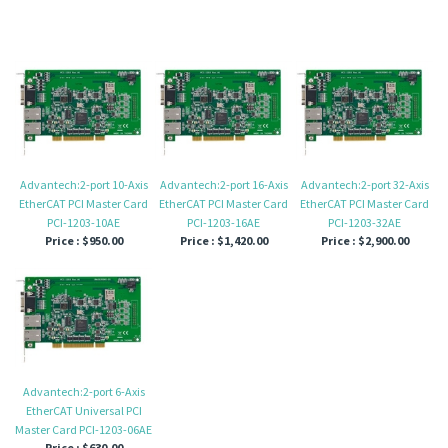
Advantech:2-port 10-Axis
Advantech:2-port 16-Axis
Advantech:2-port 32-Axis
EtherCAT PCI Master Card
EtherCAT PCI Master Card
EtherCAT PCI Master Card
PCI-1203-10AE
PCI-1203-16AE
PCI-1203-32AE
Price :
$950.00
Price :
$1,420.00
Price :
$2,900.00
Advantech:2-port 6-Axis
EtherCAT Universal PCI
Master Card PCI-1203-06AE
Price :
$630.00