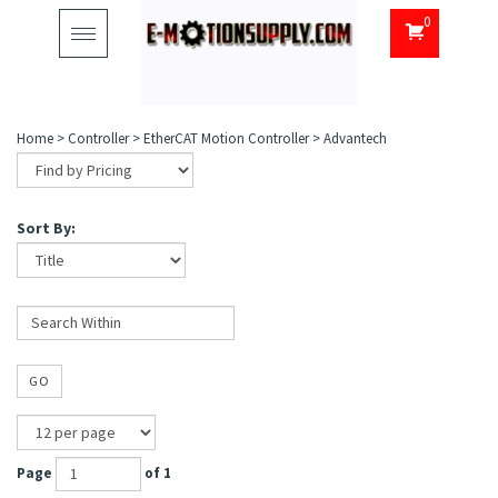
0
Toggle
navigation
Home
>
Controller
>
EtherCAT Motion Controller
>
Advantech
Sort By:
GO
Page
of 1