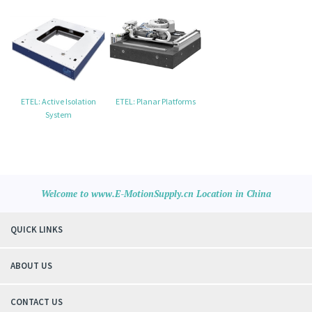
ETEL: Active Isolation
ETEL: Planar Platforms
System
Welcome to www.E-MotionSupply.cn Location in China
QUICK LINKS
ABOUT US
CONTACT US