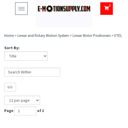
0
Toggle
navigation
Home
>
Linear and Rotary Motion System
>
Linear Motor Positioners
>
ETEL
Sort By:
GO
Page
of 1