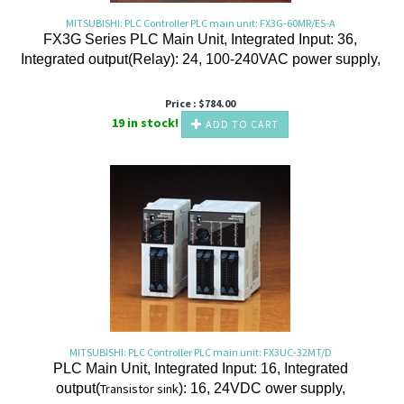
MITSUBISHI: PLC Controller PLC main unit: FX3G-60MR/ES-A
FX3G Series PLC Main Unit, Integrated Input: 36,
Integrated output(Relay): 24, 100-240VAC power supply,
Price :
$
784.00
19 in stock!
ADD TO CART
MITSUBISHI: PLC Controller PLC main unit: FX3UC-32MT/D
PLC Main Unit, Integrated Input: 16, Integrated
output(
Transistor
sink
): 16, 24VDC ower supply,