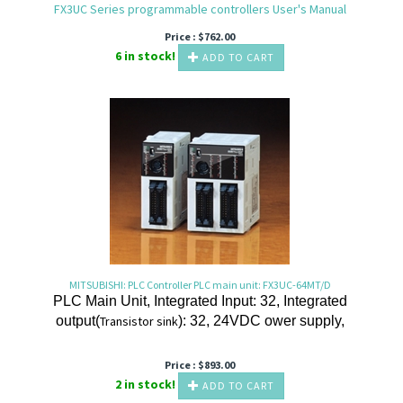
FX3UC Series programmable controllers User's Manual
Price :
$
762.00
6 in stock!
ADD TO CART
MITSUBISHI: PLC Controller PLC main unit: FX3UC-64MT/D
PLC Main Unit, Integrated Input: 32, Integrated
output(
Transistor
sink
): 32, 24VDC ower supply,
Price :
$
893.00
2 in stock!
ADD TO CART