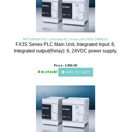
MITSUBISHI: PLC Controller PLC main unit: FX3S-14MR/DS
FX3S Series PLC Main Unit, Integrated Input: 8,
Integrated output(Relay): 6, 24VDC power supply,
Price :
$
400.00
8 in stock!
ADD TO CART