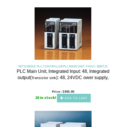
MITSUBISHI: PLC CONTROLLER PLC MAIN UNIT: FX3UC-96MT/D
PLC Main Unit, Integrated Input: 48, Integrated
output(
Transistor
sink
): 48, 24VDC ower supply,
Price :
$
893.00
20 in stock!
ADD TO CART