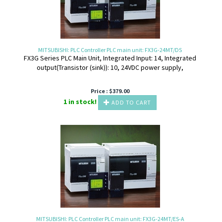
MITSUBISHI: PLC Controller PLC main unit: FX3G-24MT/DS
FX3G Series PLC Main Unit, Integrated Input: 14, Integrated
output(Transistor (sink)): 10, 24VDC power supply,
Price :
$
379.00
1 in stock!
ADD TO CART
MITSUBISHI: PLC Controller PLC main unit: FX3G-24MT/ES-A