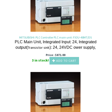
MITSUBISHI: PLC Controller PLC main unit: FX3U-48MT/DS
PLC Main Unit, Integrated Input: 24, Integrated
output(
Transistor
sink
): 24, 24VDC ower supply,
Price :
$
871.00
3 in stock!
ADD TO CART