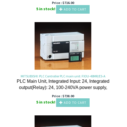
Price :
$
716.00
5 in stock!
ADD TO CART
MITSUBISHI: PLC Controller PLC main unit: FX3U-48MR/ES-A
PLC Main Unit, Integrated Input: 24, Integrated
output(Relay): 24, 100-240VA power supply,
Price :
$
738.00
5 in stock!
ADD TO CART