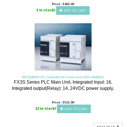
Price :
$
462.00
3 in stock!
ADD TO CART
MITSUBISHI: PLC Controller PLC main unit: FX3S-30MR/DS
FX3S Series PLC Main Unit, Integrated Input: 16,
Integrated output(Relay): 14, 24VDC power supply,
Price :
$
521.00
13 in stock!
ADD TO CART
NEXT PAGE