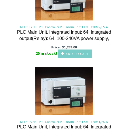
MITSUBISHI: PLC Controller PLC main unit: FX3U-128MR/ES-A
PLC Main Unit, Integrated Input: 64, Integrated
output(Relay): 64, 100-240VA power supply,
Price :
$
1,239.00
25 in stock!
ADD TO CART
MITSUBISHI: PLC Controller PLC main unit: FX3U-128MT/ES-A
PLC Main Unit, Integrated Input: 64, Integrated