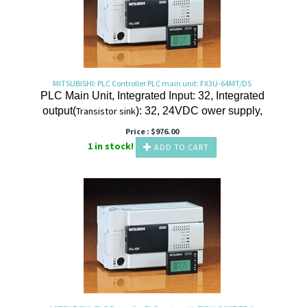
MITSUBISHI: PLC Controller PLC main unit: FX3U-64MT/DS
PLC Main Unit, Integrated Input: 32, Integrated
output(
Transistor
sink
): 32, 24VDC ower supply,
Price :
$
976.00
1 in stock!
ADD TO CART