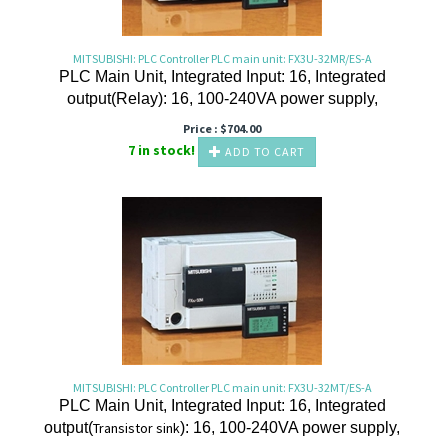
MITSUBISHI: PLC Controller PLC main unit: FX3U-32MR/ES-A
PLC Main Unit, Integrated Input: 16, Integrated
output(Relay): 16, 100-240VA power supply,
Price :
$
704.00
7 in stock!
ADD TO CART
MITSUBISHI: PLC Controller PLC main unit: FX3U-32MT/ES-A
PLC Main Unit, Integrated Input: 16, Integrated
output(
Transistor
sink
): 16, 100-240VA power supply,