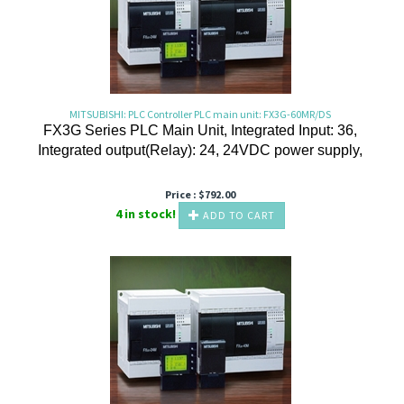
MITSUBISHI: PLC Controller PLC main unit: FX3G-60MR/DS
FX3G Series PLC Main Unit, Integrated Input: 36,
Integrated output(Relay): 24, 24VDC power supply,
Price :
$
792.00
4 in stock!
ADD TO CART