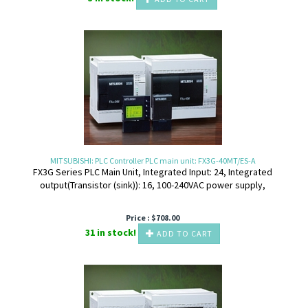
MITSUBISHI: PLC Controller PLC main unit: FX3G-40MT/ES-A
FX3G Series PLC Main Unit, Integrated Input: 24, Integrated
output(Transistor (sink)): 16, 100-240VAC power supply,
Price :
$
708.00
31 in stock!
ADD TO CART