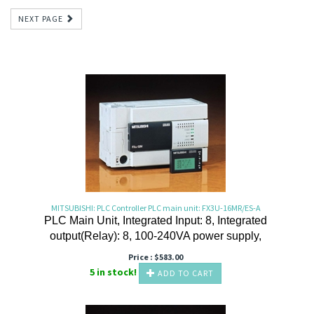
NEXT PAGE
MITSUBISHI: PLC Controller PLC main unit: FX3U-16MR/ES-A
PLC Main Unit, Integrated Input: 8, Integrated
output(Relay): 8, 100-240VA power supply,
Price :
$
583.00
5 in stock!
ADD TO CART