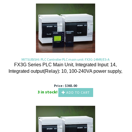
MITSUBISHI: PLC Controller PLC main unit: FX3G-24MR/ES-A
FX3G Series PLC Main Unit, Integrated Input: 14,
Integrated output(Relay): 10, 100-240VA power supply,
Price :
$
365.00
3 in stock!
ADD TO CART