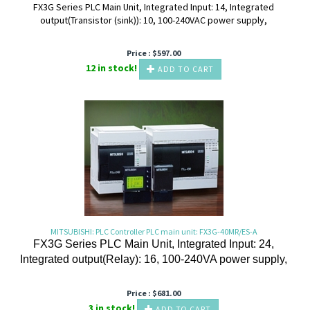
FX3G Series PLC Main Unit, Integrated Input: 14, Integrated
output(Transistor (sink)): 10, 100-240VAC power supply,
Price :
$
597.00
12 in stock!
ADD TO CART
MITSUBISHI: PLC Controller PLC main unit: FX3G-40MR/ES-A
FX3G Series PLC Main Unit, Integrated Input: 24,
Integrated output(Relay): 16, 100-240VA power supply,
Price :
$
681.00
3 in stock!
ADD TO CART