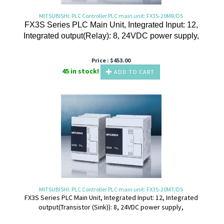
MITSUBISHI: PLC Controller PLC main unit: FX3S-20MR/DS
FX3S Series PLC Main Unit, Integrated Input: 12,
Integrated output(Relay): 8, 24VDC power supply,
Price :
$
453.00
45 in stock!
ADD TO CART
MITSUBISHI: PLC Controller PLC main unit: FX3S-20MT/DS
FX3S Series PLC Main Unit, Integrated Input: 12, Integrated
output(Transistor (Sink)): 8, 24VDC power supply,