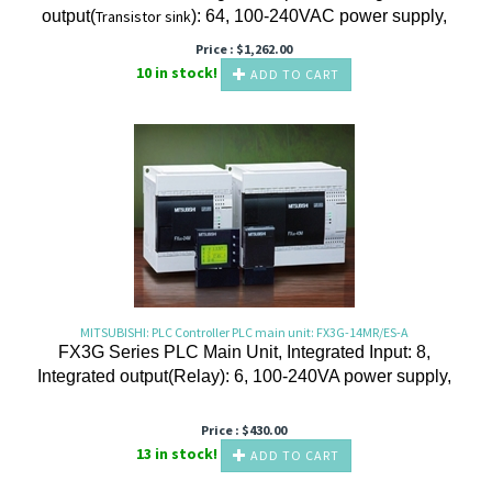
output(
Transistor
sink
): 64, 100-240VAC power supply,
Price :
$
1,262.00
10 in stock!
ADD TO CART
MITSUBISHI: PLC Controller PLC main unit: FX3G-14MR/ES-A
FX3G Series PLC Main Unit, Integrated Input: 8,
Integrated output(Relay): 6, 100-240VA power supply,
Price :
$
430.00
13 in stock!
ADD TO CART