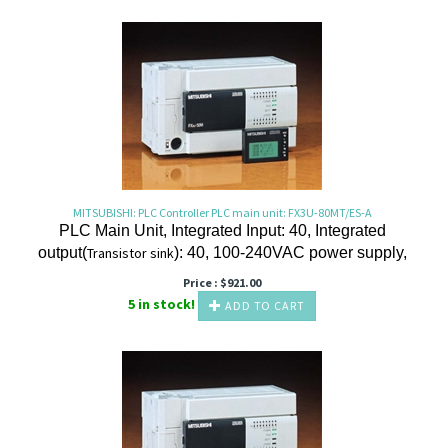
MITSUBISHI: PLC Controller PLC main unit: FX3U-80MT/ES-A
PLC Main Unit, Integrated Input: 40, Integrated
output(
Transistor
sink
): 40, 100-240VAC power supply,
Price :
$
921.00
5 in stock!
ADD TO CART