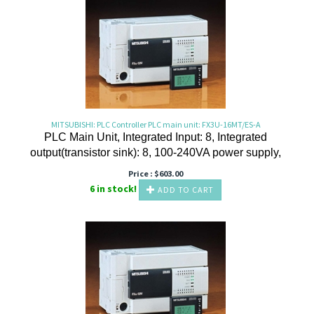
MITSUBISHI: PLC Controller PLC main unit: FX3U-16MT/ES-A
PLC Main Unit, Integrated Input: 8, Integrated
output(transistor sink): 8, 100-240VA power supply,
Price :
$
603.00
6 in stock!
ADD TO CART