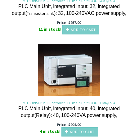
MITSUBISHI: PLC Controller PLC main unit: FX3U-64MT/ES-A
PLC Main Unit, Integrated Input: 32, Integrated
output(
Transistor
sink
): 32, 100-240VAC power supply,
Price :
$
937.00
11 in stock!
ADD TO CART
MITSUBISHI: PLC Controller PLC main unit: FX3U-80MR/ES-A
PLC Main Unit, Integrated Input: 40, Integrated
output(Relay): 40, 100-240VA power supply,
Price :
$
904.00
4 in stock!
ADD TO CART