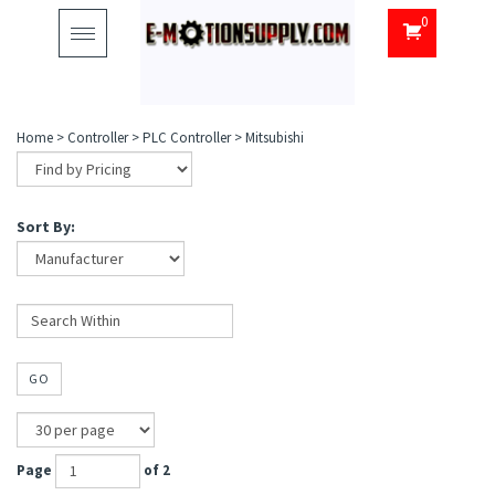
0
Toggle
navigation
Home
>
Controller
>
PLC Controller
>
Mitsubishi
Sort By:
GO
Page
of 2