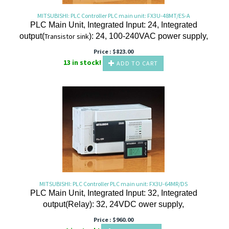
MITSUBISHI: PLC Controller PLC main unit: FX3U-48MT/ES-A
PLC Main Unit, Integrated Input: 24, Integrated
output(
Transistor
sink
): 24, 100-240VAC power supply,
Price :
$
823.00
13 in stock!
ADD TO CART
MITSUBISHI: PLC Controller PLC main unit: FX3U-64MR/DS
PLC Main Unit, Integrated Input: 32, Integrated
output(Relay
): 32, 24VDC ower supply,
Price :
$
960.00