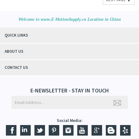
Welcome to www.E-MotionSupply.cn Location in China
QUICK LINKS
ABOUT US
CONTACT US
E-NEWSLETTER - STAY IN TOUCH
Social Media: