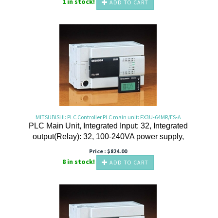
1 in stock!
ADD TO CART
MITSUBISHI: PLC Controller PLC main unit: FX3U-64MR/ES-A
PLC Main Unit, Integrated Input: 32, Integrated
output(Relay): 32, 100-240VA power supply,
Price :
$
824.00
8 in stock!
ADD TO CART