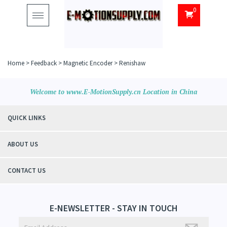
0
Toggle
navigation
Home
>
Feedback
>
Magnetic Encoder
>
Renishaw
Welcome to www.E-MotionSupply.cn Location in China
QUICK LINKS
ABOUT US
CONTACT US
E-NEWSLETTER - STAY IN TOUCH