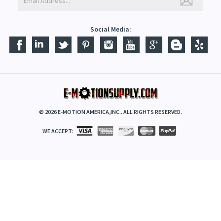
Social Media:
©
2026
E-MOTION AMERICA,INC.. ALL RIGHTS RESERVED.
WE ACCEPT: