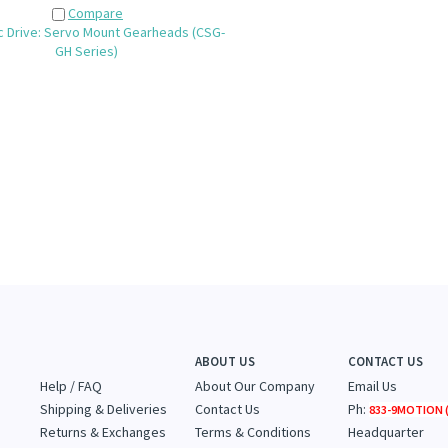
Compare
 Drive: Servo Mount Gearheads (CSG-
GH Series)
ABOUT US
CONTACT US
Help / FAQ
About Our Company
Email Us
Shipping & Deliveries
Contact Us
Ph:
833-9MOTION (
Returns & Exchanges
Terms & Conditions
Headquarter