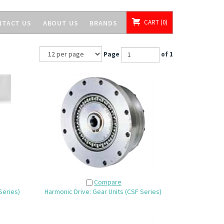
CART
0
NTACT US
ABOUT US
BRANDS
Page
of 1
Compare
Series)
Harmonic Drive: Gear Units (CSF Series)