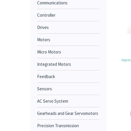
Communications
Controller
Drives
Motors
Micro Motors
Harmo
Integrated Motors
Feedback
Sensors
AC Servo System
Gearheads and Gear Servomotors
Precision Transmission