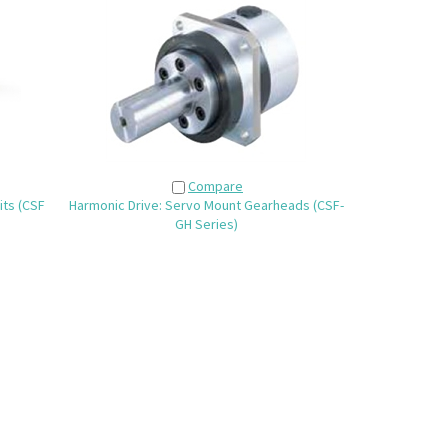
Compare
its (CSF
Harmonic Drive: Servo Mount Gearheads (CSF-
GH Series)