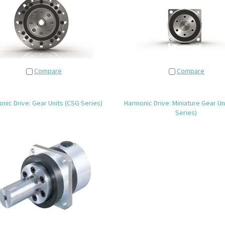
Compare
Compare
nic Drive: Gear Units (CSG Series)
Harmonic Drive: Miniature Gear Un
Series)