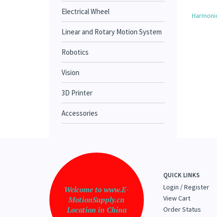
Electrical Wheel
Harmonic
Linear and Rotary Motion System
Robotics
Vision
3D Printer
Accessories
QUICK LINKS
Login
/
Register
Welcome to www.E-
View Cart
MotionSupply.cn
Location in China
Order Status