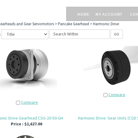
HOME
MY ACCOUNT
CO
earheads and Gear Servomotors
>
Pancake Gearhead
>
Harmonic Drive
:
GO
Compare
Compare
onic Drive Gearhead CSG-20-50-GH
Harmonic Drive: Gear Units (CSD 
Price :
$1,627.00