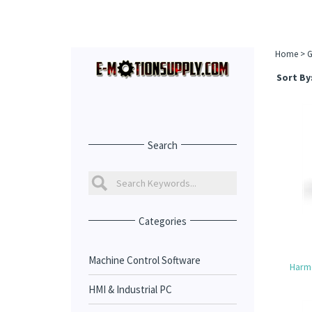
Home
>
G
Sort By
Search
Categories
Machine Control Software
Harm
HMI & Industrial PC