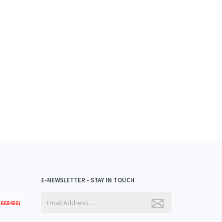
E-NEWSLETTER - STAY IN TOUCH
668466)