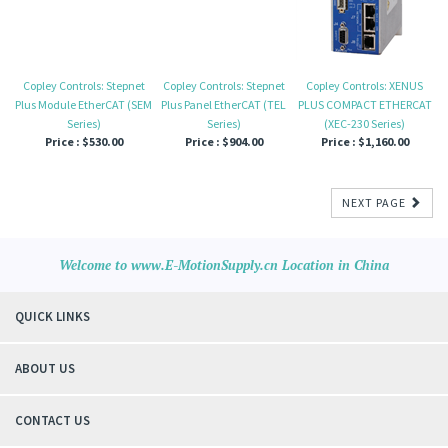
Copley Controls: Stepnet
Copley Controls: Stepnet
Copley Controls: XENUS
Plus Module EtherCAT (SEM
Plus Panel EtherCAT (TEL
PLUS COMPACT ETHERCAT
Series)
Series)
(XEC-230 Series)
Price :
$530.00
Price :
$904.00
Price :
$1,160.00
NEXT PAGE
Welcome to www.E-MotionSupply.cn Location in China
QUICK LINKS
ABOUT US
CONTACT US