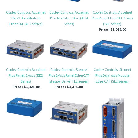
Copley Controls: Accelnet
Copley Controls: Accelnet
Copley Controls: Accelnet
Plus 2-Axis Module
Plus Module, 1-Axis (AEM
Plus Panel EtherCAT, 1-Axis
EtherCAT (AE2 Series)
Series)
(BEL Series)
Price :
$1,079.00
Copley Controls: Accelnet
Copley Controls: Stepnet
Copley Controls: Stepnet
Plus Panel, 2-Axis (BE2
Plus 2-Axis Panel EtherCAT
Plus Dual Axis Module
Series)
Stepper Drive (TE2 Series)
EtherCAT (SE2 Series)
Price :
$1,425.00
Price :
$1,375.00