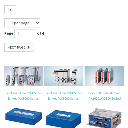
GO
Page
of 4
NEXT PAGE
Beckhoff: EtherCAT Servo
Beckhoff: EtherCAT Servo
Beckhoff: Servo Drives
Drives (AX5000 Series)
Drives (AX8000 Series)
(AX2000/AX2500 Series)