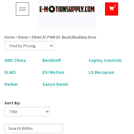
0
Toggle
navigation
Home
>
Drives
>
EtherCAT PWM DC Brush/Brushless Drive
AMC China
Beckhoff
Copley Controls
ELMO
ESI Motion
LS Mecapion
Parker
Sanyo Denki
Sort By: