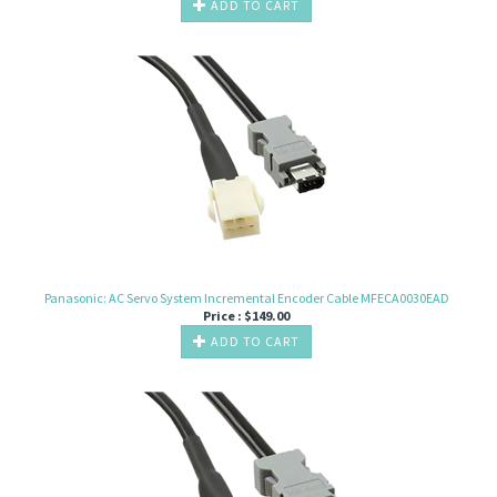
ADD TO CART
Panasonic: AC Servo System Incremental Encoder Cable MFECA0030EAD
Price :
$
149.00
ADD TO CART