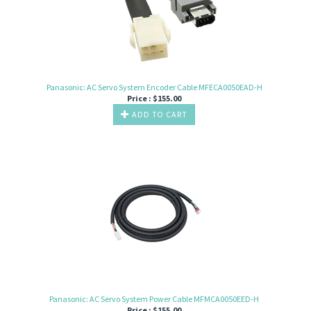
Panasonic: AC Servo System Encoder Cable MFECA0050EAD-H
Price :
$
155.00
ADD TO CART
Panasonic: AC Servo System Power Cable MFMCA0050EED-H
Price :
$
155.00