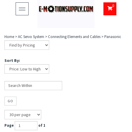
0
Toggle
navigation
Home
>
AC Servo System
>
Connecting Elements and Cables
>
Panasonic
Sort By:
GO
Page
of 1