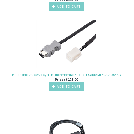
ADD TO CART
Panasonic: AC Servo System Incremental Encoder Cable MFECA0050EAD
Price :
$
175.00
ADD TO CART