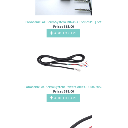
Panasonic: AC Servo System MINAS A6 Series Plug Set
Price :
$
85.00
ADD TO CART
Panasonic: AC Servo System Power Cable OPC0022050
Price :
$
88.00
ADD TO CART