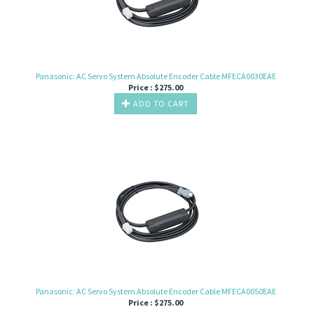
Panasonic: AC Servo System Absolute Encoder Cable MFECA0030EAE
Price :
$
275.00
ADD TO CART
Panasonic: AC Servo System Absolute Encoder Cable MFECA0050EAE
Price :
$
275.00