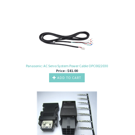
Panasonic: AC Servo System Power Cable OPC0022030
Price :
$
81.00
ADD TO CART