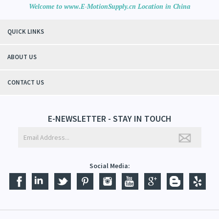
Welcome to www.E-MotionSupply.cn Location in China
QUICK LINKS
ABOUT US
CONTACT US
E-NEWSLETTER - STAY IN TOUCH
Social Media: