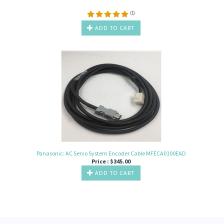
(
1
)
ADD TO CART
Panasonic: AC Servo System Encoder Cable MFECA0100EAD
Price :
$
345.00
ADD TO CART