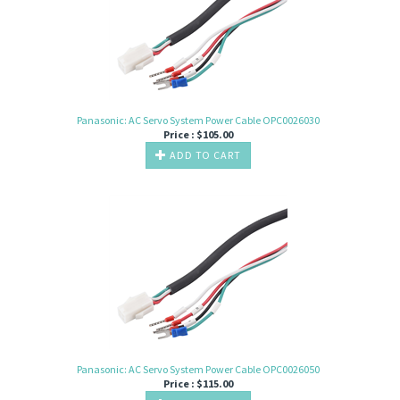
Panasonic: AC Servo System Power Cable OPC0026030
Price :
$
105.00
ADD TO CART
Panasonic: AC Servo System Power Cable OPC0026050
Price :
$
115.00