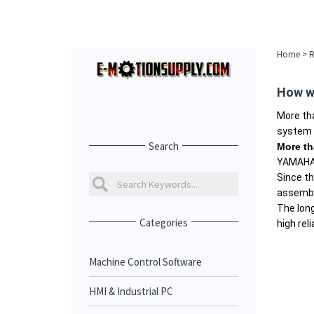
Home
>
R
How w
More th
system o
Search
More th
YAMAHA 
Since th
assembli
The lon
Categories
high relia
Machine Control Software
HMI & Industrial PC