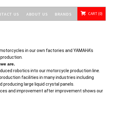
CART
0
NTACT US
ABOUT US
BRANDS
motorcycles in our own factories and YAMAHA's
 production.
we are.
ced robotics into our motorcycle production line.
roduction facilities in many industries including
producing large liquid crystal panels.
places and improvement after improvement shows our