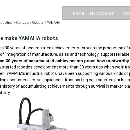
HOME
MY ACCOUNT
CO
obotics
>
Cartesian Robots
>
YAMAHA
e make YAMAHA robots
an 30 years of accumulated achievements through the production of 
f 'integration of manufacture, sales and technology' support reliable
an 30 years of accumulated achievements prove how trustworthy 
started robotics development more than 30 years ago when we introdu
en, YAMAHA’s industrial robots have been supporting various kinds of p
ng consumer electric appliances, transporting car-mounted parts and 
g history of accumulating achievements through survival in market 
bility.