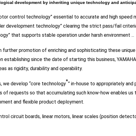
ogical development by inheriting unique technology and anticip
tor control technology” essential to accurate and high speed 
ler development technology” clearing the strict pass/fail criteria
ogy” that supports stable operation under harsh environment ...
 further promotion of enriching and sophisticating these uniq
n establishing since the date of starting this business, YAMAHA 
as as rigidity, durability and operability.
*
, we develop “core technology
” in-house to appropriately and
es of requests so that accumulating such know-how enables us
ment and flexible product deployment.
trol circuit boards, linear motors, linear scales (position detecto