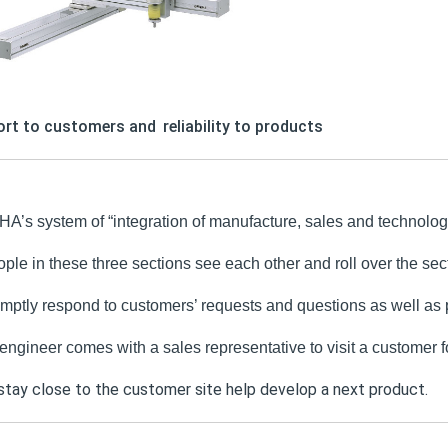
rt to customers and
reliability to products
’s system of “integration of manufacture, sales and technology
ple in these three sections see each other and roll over the sect
mptly respond to customers’ requests and questions as well as pr
 engineer comes with a sales representative to visit a customer fo
 stay close to the customer site help develop a next product.