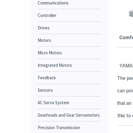
Communications
Controller
Drives
Comfo
Motors
Micro Motors
Integrated Motors
YAMAHA
Feedback
The peo
Sensors
can pro
AC Servo System
that an
Gearheads and Gear Servomotors
this to
Precision Transmission