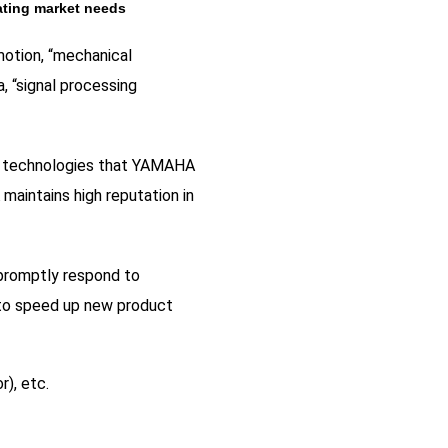
ating market needs
motion, “mechanical
, “signal processing
ue technologies that YAMAHA
maintains high reputation in
 promptly respond to
 to speed up new product
r), etc.