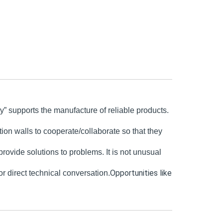
” supports the manufacture of reliable products.
ion walls to cooperate/collaborate so that they
ovide solutions to problems. It is not unusual
Opportunities like
r direct technical c
onversation.