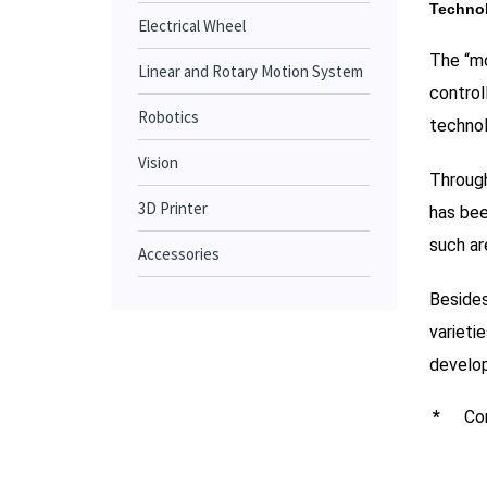
Technol
Electrical Wheel
The “mo
Linear and Rotary Motion System
control
Robotics
technol
Vision
Through
3D Printer
has bee
such are
Accessories
Besides
varieti
develop
*
Con