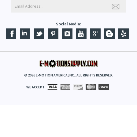
Social Media:
©
2026
E-MOTION AMERICA,INC.. ALL RIGHTS RESERVED.
WE ACCEPT: