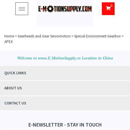
0
Toggle
navigation
Home
>
Gearheads and Gear Servomotors
>
Special Environment Gearbox
>
APEX
Welcome to www.E-MotionSupply.cn Location in China
QUICK LINKS
ABOUT US
CONTACT US
E-NEWSLETTER - STAY IN TOUCH