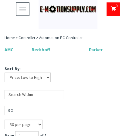
0
Toggle
navigation
Home
>
Controller
>
Automation PC Controller
AMC
Beckhoff
Parker
Sort By:
GO
Page
of 1