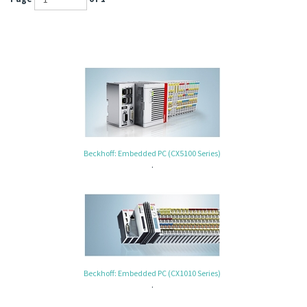
Beckhoff: Embedded PC (CX5100 Series)
.
Beckhoff: Embedded PC (CX1010 Series)
.