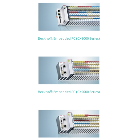
Beckhoff: Embedded PC (CX8000 Series)
.
Beckhoff: Embedded PC (CX9000 Series)
.