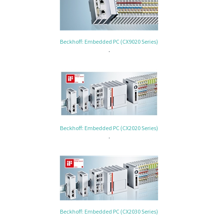
Beckhoff: Embedded PC (CX9020 Series)
.
Beckhoff: Embedded PC (CX2020 Series)
.
Beckhoff: Embedded PC (CX2030 Series)
.