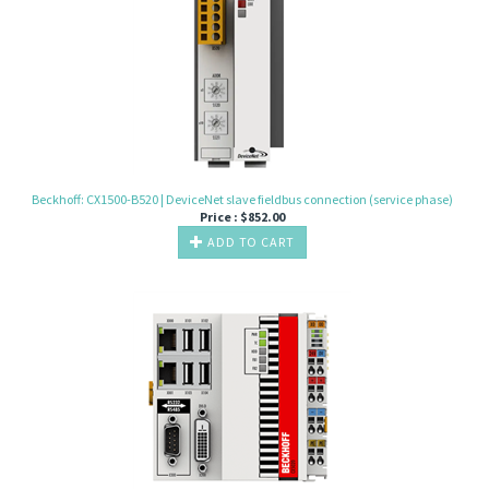
Beckhoff: CX1500-B520 | DeviceNet slave fieldbus connection (service phase)
Price :
$
852.00
ADD TO CART