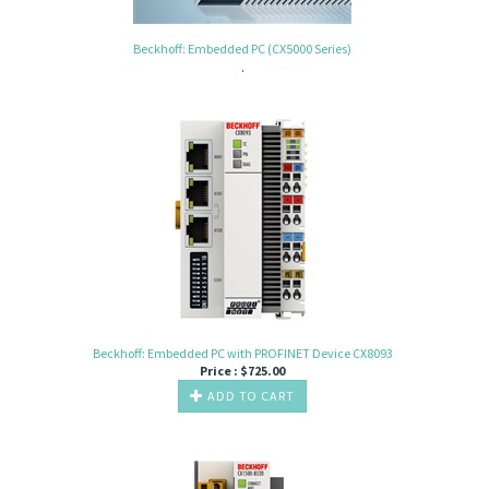
Beckhoff: Embedded PC (CX5000 Series)
.
Beckhoff: Embedded PC with PROFINET Device CX8093
Price :
$
725.00
ADD TO CART