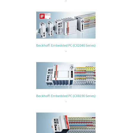
Beckhoff: Embedded PC (CX2040 Series)
.
Beckhoff: Embedded PC (CX8190 Series)
.