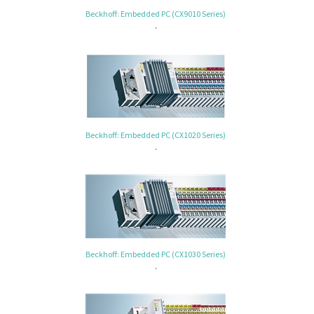
Beckhoff: Embedded PC (CX9010 Series)
.
Beckhoff: Embedded PC (CX1020 Series)
.
Beckhoff: Embedded PC (CX1030 Series)
.