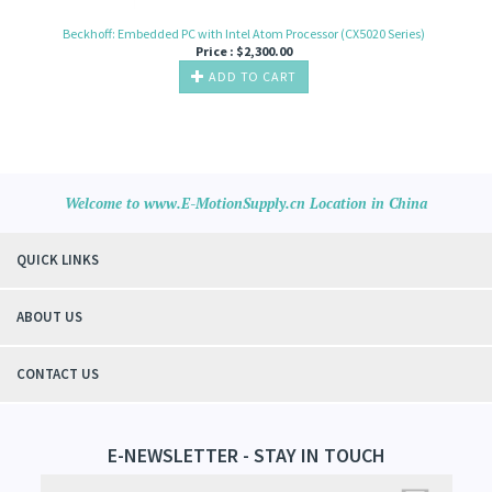
Beckhoff: Embedded PC with Intel Atom Processor (CX5020 Series)
Price :
$
2,300.00
ADD TO CART
Welcome to www.E-MotionSupply.cn Location in China
QUICK LINKS
ABOUT US
CONTACT US
E-NEWSLETTER - STAY IN TOUCH