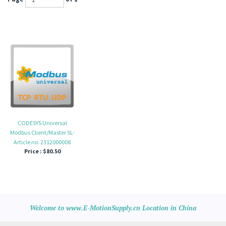
CODESYS Universal
Modbus Client/Master SL-
Article no. 2312000008
Price :
$80.50
Welcome to www.E-MotionSupply.cn Location in China