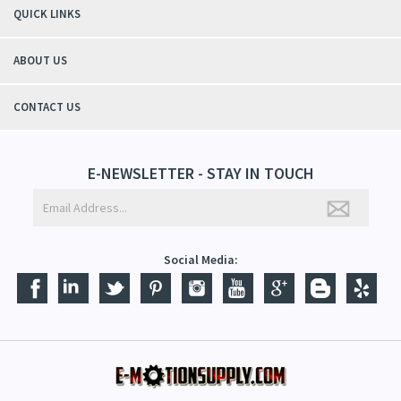
QUICK LINKS
ABOUT US
CONTACT US
E-NEWSLETTER - STAY IN TOUCH
Social Media: