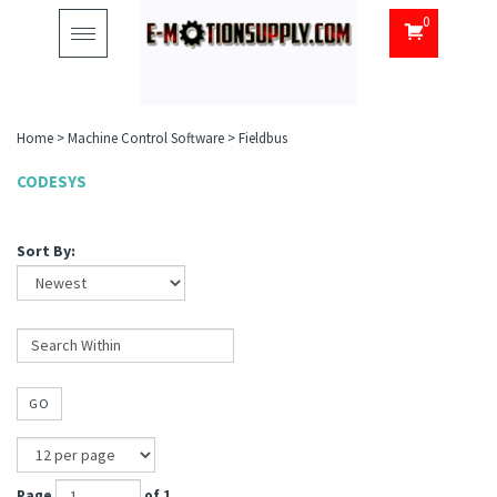
0
Toggle
navigation
Home
>
Machine Control Software
>
Fieldbus
CODESYS
Sort By:
GO
Page
of 1