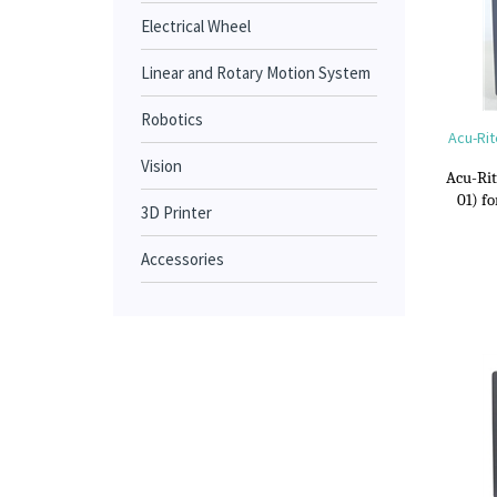
Electrical Wheel
Linear and Rotary Motion System
Robotics
Acu-Rit
Vision
Acu-Rit
01) f
3D Printer
Accessories