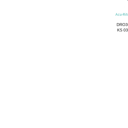
Acu-Rit
DRO3
KS
03