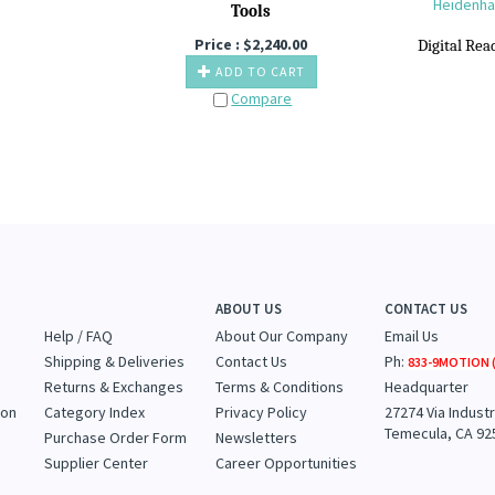
Heidenhai
T
ools
Price :
$
2,240.00
Digital R
ea
ADD TO CART
Compare
ABOUT US
CONTACT US
Help / FAQ
About Our Company
Email Us
Shipping & Deliveries
Contact Us
Ph:
833-9MOTION (
Returns & Exchanges
Terms & Conditions
Headquarter
ion
Category Index
Privacy Policy
27274 Via Industr
Temecula, CA 92
Purchase Order Form
Newsletters
Supplier Center
Career Opportunities