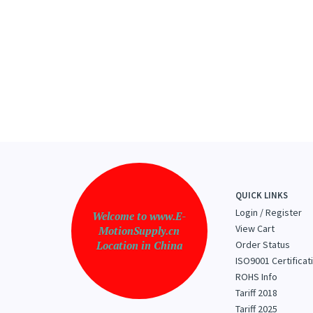
QUICK LINKS
Login
/
Register
Welcome to www.E-
View Cart
MotionSupply.cn
Location in China
Order Status
ISO9001 Certificat
ROHS Info
Tariff 2018
Tariff 2025