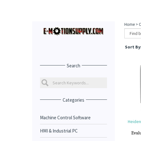
Home
>
C
Sort By
Search
Categories
Machine Control Software
Heidenh
HMI & Industrial PC
Evalu