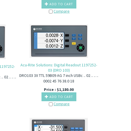
ADD TO CART
Compare
Acu-Rite Solutions: Digital Readout 1197252-
 1197252-
03 (DRO 103)
DRO103 3X TTL 59B09 AG 7 inch USBc .. 02 .. .. ..
2 .. .. ..
0002 45 76 38.0 18
Price :
$
1,180.00
ADD TO CART
Compare