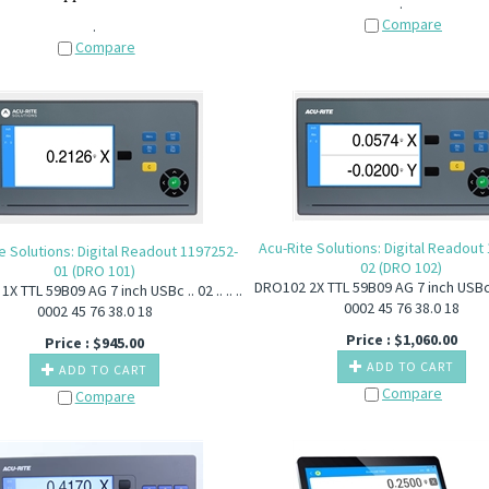
.
Compare
.
Compare
Acu-Rite Solutions: Digital Readout
e Solutions: Digital Readout 1197252-
02 (DRO 102)
01 (DRO 101)
DRO102 2X TTL 59B09 AG 7 inch USBc .. 0
X TTL 59B09 AG 7 inch USBc .. 02 .. .. ..
0002 45 76 38.0 18
0002 45 76 38.0 18
Price :
$
1,060.00
Price :
$
945.00
ADD TO CART
ADD TO CART
Compare
Compare