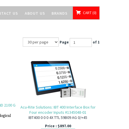
CART
0
NTACT US
ABOUT US
BRANDS
Page
of 1
(ND 2100 G
Acu-Rite Solutions: IBT 400 Interface Box for
Four encoder Inputs #1345048-01
logical
IBT400 0 0 0 4X TTL 59B09 AG 0/+45
Price :
$
897.00