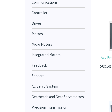
Communications
Controller
Drives
Motors
Micro Motors
Integrated Motors
Acu-Rit
Feedback
DRO101 1
Sensors
AC Servo System
Gearheads and Gear Servomotors
Precision Transmission