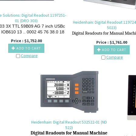
e Solutions: Digital Readout 1197251-
01 (DRO 303)
Heidenhain: Digital Readout 119724
03
3X
TTL
59B09
AG
7
inch
USBc
5023)
IOB610
13
..
0002
45
76
38.0
18
Digital R
eadouts for M
anual M
ach
Price :
$
1,752.00
Price :
$
1,761.00
ADD TO CART
ADD TO CART
Compare
Compare
Heidenhain: Digital Readout 532522-01 (ND
522)
Digital R
eadouts for M
anual M
achine