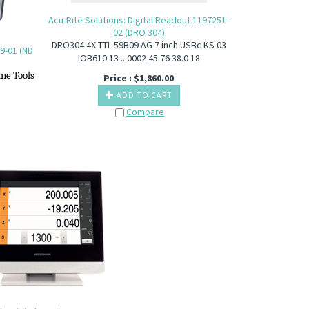
Acu-Rite Solutions: Digital Readout 1197251-
02 (DRO 304)
DRO304 4X TTL 59B09 AG 7 inch USBc KS 03
9-01 (ND
IOB610 13 .. 0002 45 76 38.0 18
ine T
ools
Price :
$
1,860.00
ADD TO CART
Compare