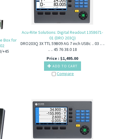
Acu-Rite Solutions: Digital Readout 1358671-
01 (DRO 203Q)
ce Box for
DRO203Q 3X TTL 59B09 AG 7 inch USBc .. 03 .. ..
-02
.. .. 45 76 38.0 18
0/+45
Price :
$
1,495.00
ADD TO CART
Compare