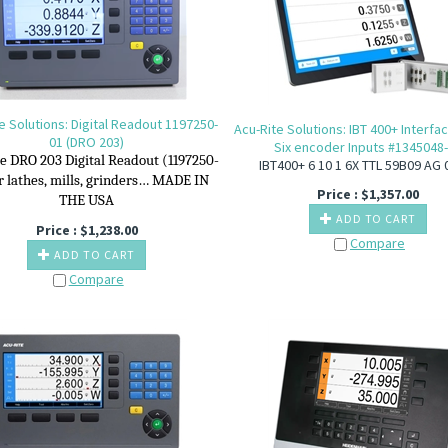
e Solutions: Digital Readout 1197250-
Acu-Rite Solutions: IBT 400+ Interfa
01 (DRO 203)
Six encoder Inputs #1345048
e DRO 203 Digital Readout (1197250-
IBT400+ 6 10 1 6X TTL 59B09 AG 
or lathes, mills, grinders… MADE IN
Price :
$
1,357.00
THE USA
ADD TO CART
Price :
$
1,238.00
Compare
ADD TO CART
Compare