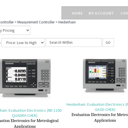
HOME
MY ACCOUNT
CO
ontroller
>
Measurement Controller
>
Heidenhain
:
GO
Heidenhain: Evaluation Electronics 
GAGE-CHEK)
ain: Evaluation Electronics (ND 1100
Evaluation Electronics for M
etro
QUADRA-CHEK)
A
pplications
ation Electronics for M
etrological
A
pplications