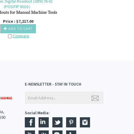
n: Digital Readout 1089176-01
(POSITIP 8016）
douts for M
anual M
achine T
ools
Price :
$
7,217.00
ADD TO CART
Compare
E-NEWSLETTER - STAY IN TOUCH
668466)
ia,
Social Media:
590