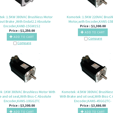
ek :1.5KW 380VAC Brushless Motor
Komotek :1.5KW 220VAC Brush
out Brake ,With Endat2.2 Absolute
Motor,with Encoder,KANS-15
Encoder,KAND-15GW1S2
Price :
$
1,300.00
Price :
$
1,250.00
ADD TO CART
ADD TO CART
Compare
Compare
k :1KW 380VAC Brushless Motor With
Komotek :4.5KW 380VAC Brushles
e and oil seal,With Biss-C Absolute
With Brake and oil seal,With Biss-C
Encoder,KANS-10GG2TC
Encoder,KANS-45GG2TC-
Price :
$
3,300.00
Price :
$
3,666.00
ADD TO CART
ADD TO CART