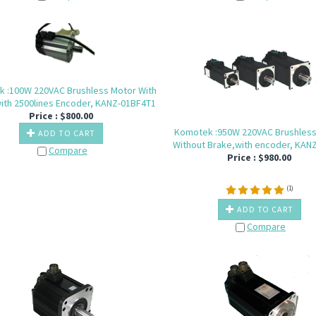
 :100W 220VAC Brushless Motor With
ith 2500lines Encoder, KANZ-01BF4T1
Price :
$
800.00
Komotek :950W 220VAC Brushles
ADD TO CART
Without Brake,with encoder, KAN
Compare
Price :
$
980.00
(
1
)
ADD TO CART
Compare