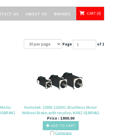
CART
0
NTACT US
ABOUT US
BRANDS
Page
of 1
 Motor
Komotek :100W 220VAC Brushless Motor
-A5BR4N2
Without Brake,with resolve, KANZ-01BR4N2
Price :
$
800.00
ADD TO CART
Compare