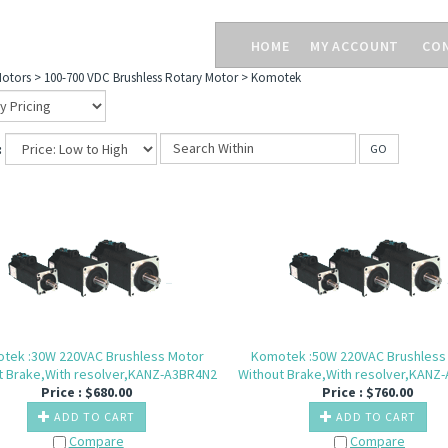
HOME
MY ACCOUNT
CO
otors
>
100-700 VDC Brushless Rotary Motor
>
Komotek
:
GO
tek :30W 220VAC Brushless Motor
Komotek :50W 220VAC Brushless
t Brake,With resolver,KANZ-A3BR4N2
Without Brake,With resolver,KANZ
Price :
$
680.00
Price :
$
760.00
ADD TO CART
ADD TO CART
Compare
Compare