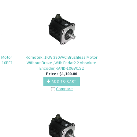
s Motor
Komotek :1KW 380VAC Brushless Motor
Z-10BF1
Without Brake ,With Endat2.2 Absolute
Encoder,KAND-10GW1S2
Price :
$
1,100.00
ADD TO CART
Compare