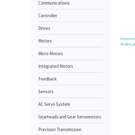
Communications
Controller
Drives
Komotek
Motors
Brake,w
Micro Motors
Integrated Motors
Feedback
Sensors
AC Servo System
Gearheads and Gear Servomotors
Precision Transmission