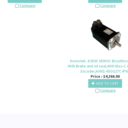
Compare
Compare
Komotek :4.5KW 380VAC Brushles
With Brake and oil seal,With Biss-C
Encoder,KANS-45GG2TC-IP6
Price :
$
4,366.00
ADD TO CART
Compare