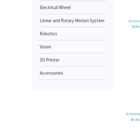
Electrical Wheel
Linear and Rotary Motion System
Komot
With
Robotics
Vision
3D Printer
Accessories
Komote
Brak