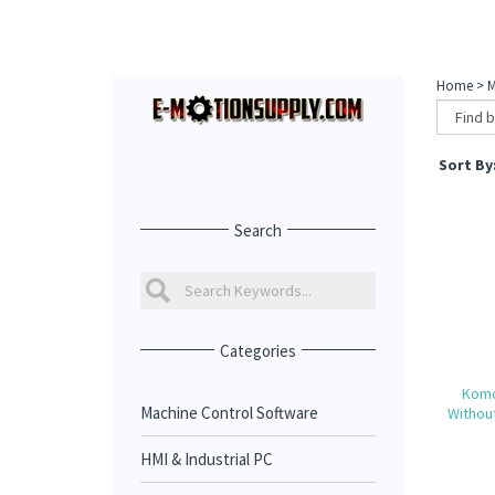
Home
>
M
Sort By
Search
Categories
Komo
Machine Control Software
Withou
HMI & Industrial PC