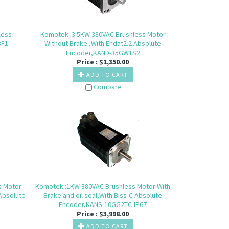
less
Komotek :3.5KW 380VAC Brushless Motor
BF1
Without Brake ,With Endat2.2 Absolute
Encoder,KAND-35GW1S2
Price :
$
1,350.00
ADD TO CART
Compare
s Motor
Komotek :1KW 380VAC Brushless Motor With
 Absolute
Brake and oil seal,With Biss-C Absolute
Encoder,KANS-10GG2TC-IP67
Price :
$
3,998.00
ADD TO CART