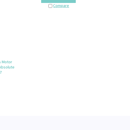
Compare
s Motor
 Absolute
7