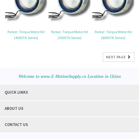
Parker: Torque Motor Kit
Parker: Torque Motor Kit
Parker: Torque Motor Kit
(400STK Series)
(500STK Series)
(800STK Series)
NEXT PAGE
Welcome to www.E-MotionSupply.cn Location in China
QUICK LINKS
ABOUT US
CONTACT US