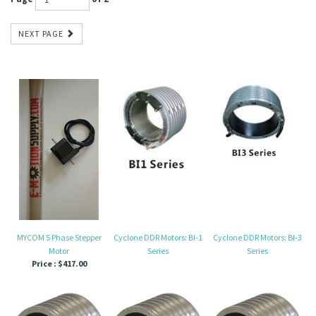
NEXT PAGE
MYCOM 5 Phase Stepper
Cyclone DDR Motors: BI-1
Cyclone DDR Motors: BI-3
Motor
Series
Series
Price :
$417.00