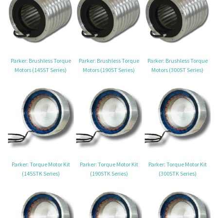
Parker: Brushless Torque
Parker: Brushless Torque
Parker: Brushless Torque
Motors (145ST Series)
Motors (190ST Series)
Motors (300ST Series)
Parker: Torque Motor Kit
Parker: Torque Motor Kit
Parker: Torque Motor Kit
(145STK Series)
(190STK Series)
(300STK Series)