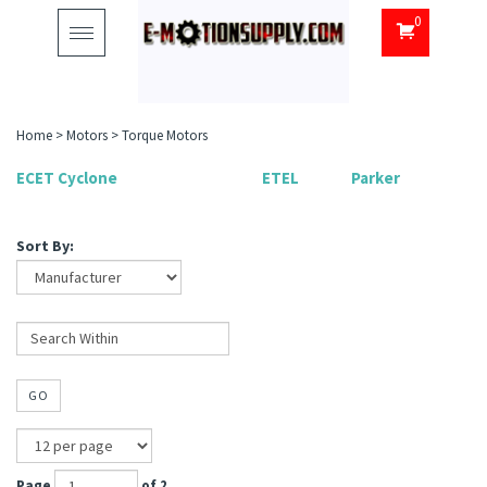
0
Toggle
navigation
Home
>
Motors
>
Torque Motors
ECET Cyclone
ETEL
Parker
Sort By:
GO
Page
of 2