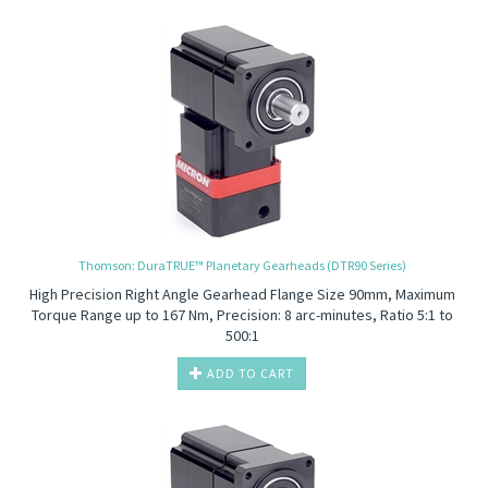
Thomson: DuraTRUE™ Planetary Gearheads (DTR90 Series)
High Precision
Right Angle Gearhead Flange Size 90mm, Maximum
Torque Range up to 167 Nm, Precision: 8 arc-minutes, Ratio 5:1 to
500:1
ADD TO CART