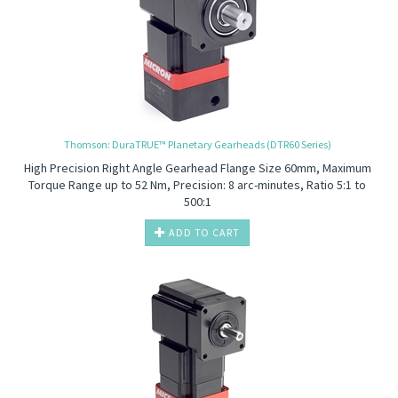
Thomson: DuraTRUE™ Planetary Gearheads (DTR60 Series)
High Precision
Right Angle Gearhead Flange Size 60mm, Maximum
Torque Range up to 52 Nm, Precision: 8 arc-minutes, Ratio 5:1 to
500:1
ADD TO CART