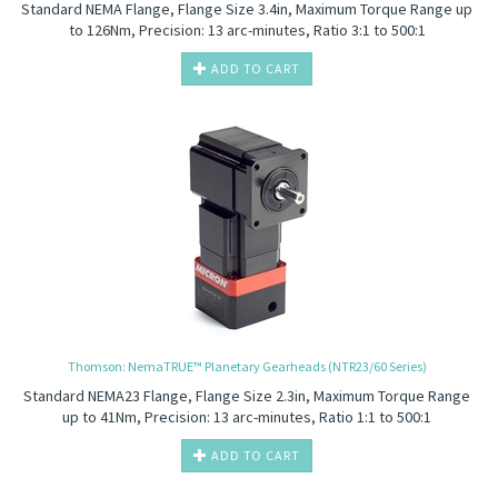
Standard NEMA Flange, Flange Size 3.4in, Maximum Torque Range up
to 126Nm, Precision: 13 arc-minutes, Ratio 3:1 to 500:1
ADD TO CART
Thomson: NemaTRUE™ Planetary Gearheads (NTR23/60 Series)
Standard NEMA23 Flange, Flange Size 2.3in, Maximum Torque Range
up to 41Nm, Precision: 13 arc-minutes, Ratio 1:1 to 500:1
ADD TO CART