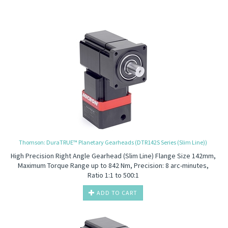
Thomson: DuraTRUE™ Planetary Gearheads (DTR142S Series (Slim Line))
High Precision
Right Angle Gearhead (Slim Line) Flange Size 142mm,
Maximum Torque Range up to 842 Nm, Precision: 8 arc-minutes,
Ratio 1:1 to 500:1
ADD TO CART