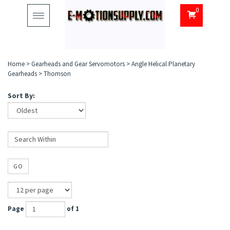
0
Toggle
navigation
Home
>
Gearheads and Gear Servomotors
>
Angle Helical Planetary
Gearheads
>
Thomson
Sort By:
GO
Page
of 1