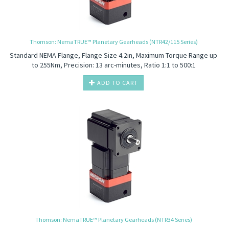
Thomson: NemaTRUE™ Planetary Gearheads (NTR42/115 Series)
Standard NEMA Flange, Flange Size 4.2in, Maximum Torque Range up
to 255Nm, Precision: 13 arc-minutes, Ratio 1:1 to 500:1
ADD TO CART
Thomson: NemaTRUE™ Planetary Gearheads (NTR34 Series)