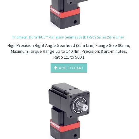
Thomson: DuraTRUE™ Planetary Gearheads (DTR90S Series (Slim Line) )
High Precision
Right Angle Gearhead (Slim Line) Flange Size 90mm,
Maximum Torque Range up to 140 Nm, Precision: 8 arc-minutes,
Ratio 1:1 to 500:1
ADD TO CART