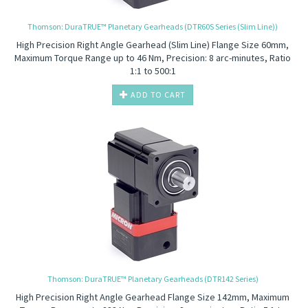
Thomson: DuraTRUE™ Planetary Gearheads (DTR60S Series (Slim Line))
High Precision
Right Angle Gearhead (Slim Line) Flange Size 60mm,
Maximum Torque Range up to 46 Nm, Precision: 8 arc-minutes, Ratio
1:1 to 500:1
ADD TO CART
Thomson: DuraTRUE™ Planetary Gearheads (DTR142 Series)
High Precision
Right Angle Gearhead Flange Size 142mm, Maximum