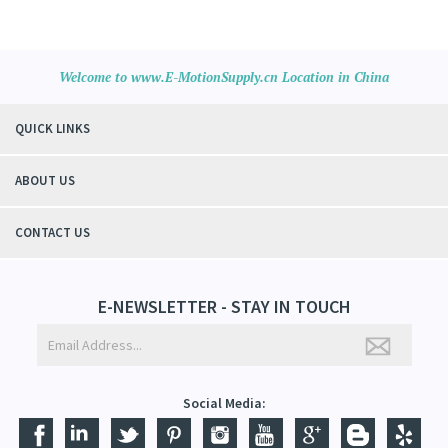
Welcome to www.E-MotionSupply.cn Location in China
QUICK LINKS
ABOUT US
CONTACT US
E-NEWSLETTER - STAY IN TOUCH
Social Media: