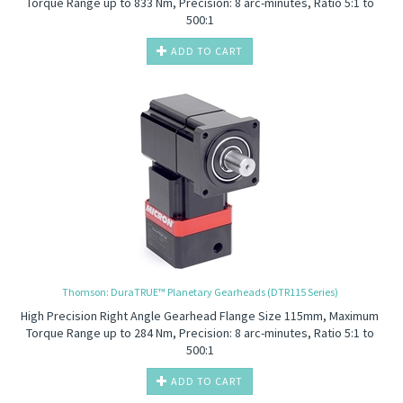
Torque Range up to 833 Nm, Precision: 8 arc-minutes, Ratio 5:1 to
500:1
ADD TO CART
Thomson: DuraTRUE™ Planetary Gearheads (DTR115 Series)
High Precision
Right Angle Gearhead Flange Size 115mm, Maximum
Torque Range up to 284 Nm, Precision: 8 arc-minutes, Ratio 5:1 to
500:1
ADD TO CART