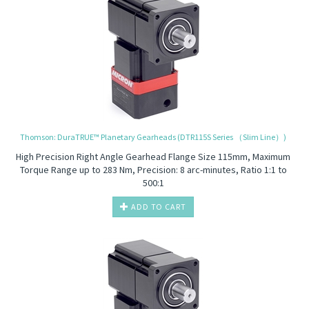
Thomson: DuraTRUE™ Planetary Gearheads (DTR115S Series （Slim Line）)
High Precision
Right Angle Gearhead Flange Size 115mm, Maximum
Torque Range up to 283 Nm, Precision: 8 arc-minutes, Ratio 1:1 to
500:1
ADD TO CART