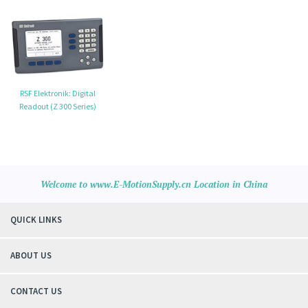
RSF Elektronik: Digital
Readout (Z 300 Series)
Welcome to www.E-MotionSupply.cn Location in China
QUICK LINKS
ABOUT US
CONTACT US