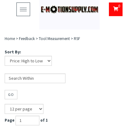
0
Toggle
navigation
Home
>
Feedback
>
Tool Measurement
>
RSF
Sort By:
GO
Page
of 1