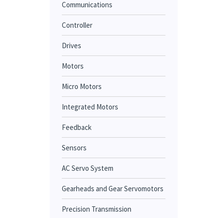
Communications
Controller
Drives
Motors
Micro Motors
Integrated Motors
Feedback
Sensors
AC Servo System
Gearheads and Gear Servomotors
Precision Transmission