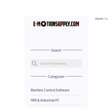
Home
>
L
Search
Categories
Machine Control Software
HMI & Industrial PC