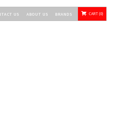
CART
0
NTACT US
ABOUT US
BRANDS