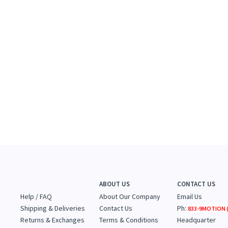
ABOUT US
CONTACT US
Help / FAQ
About Our Company
Email Us
Shipping & Deliveries
Contact Us
Ph:
833-9MOTION (
Returns & Exchanges
Terms & Conditions
Headquarter