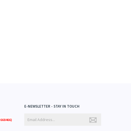
E-NEWSLETTER - STAY IN TOUCH
668466)