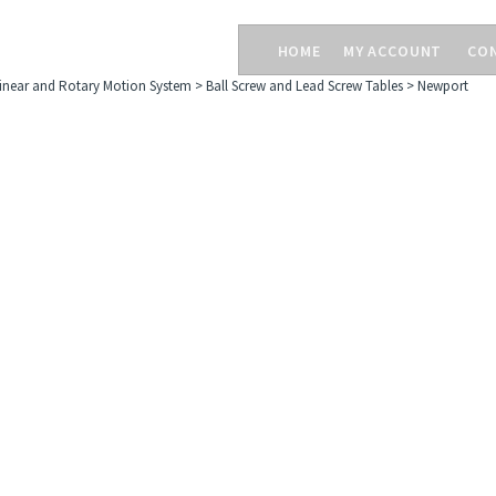
HOME
MY ACCOUNT
CO
inear and Rotary Motion System
>
Ball Screw and Lead Screw Tables
>
Newport