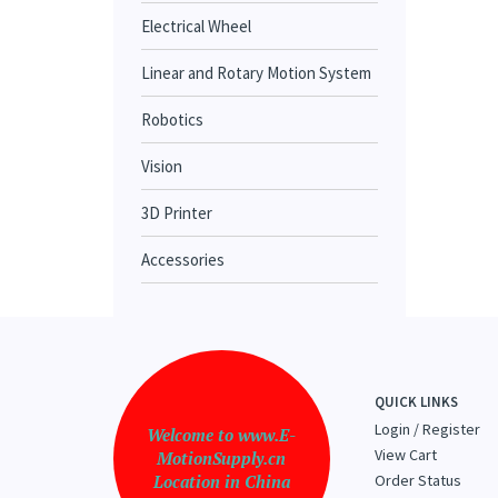
Electrical Wheel
Linear and Rotary Motion System
Robotics
Vision
3D Printer
Accessories
QUICK LINKS
Login
/
Register
Welcome to www.E-
View Cart
MotionSupply.cn
Location in China
Order Status