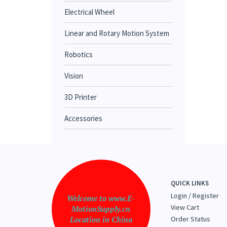
Electrical Wheel
Linear and Rotary Motion System
Robotics
Vision
3D Printer
Accessories
QUICK LINKS
Login
/
Register
Welcome to www.E-
View Cart
MotionSupply.cn
Location in China
Order Status