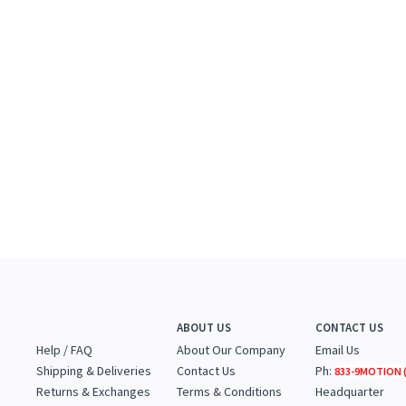
ABOUT US
CONTACT US
Help / FAQ
About Our Company
Email Us
Shipping & Deliveries
Contact Us
Ph:
833-9MOTION (
Returns & Exchanges
Terms & Conditions
Headquarter