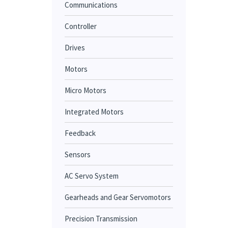
Communications
Controller
Drives
Motors
Micro Motors
Integrated Motors
Feedback
Sensors
AC Servo System
Gearheads and Gear Servomotors
Precision Transmission