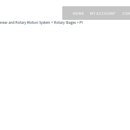
HOME
MY ACCOUNT
CO
inear and Rotary Motion System
>
Rotary Stages
>
PI