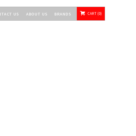
CART
0
NTACT US
ABOUT US
BRANDS