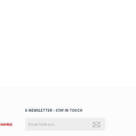
E-NEWSLETTER - STAY IN TOUCH
668466)