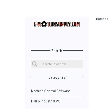
Home
>
L
Search
Categories
Machine Control Software
HMI & Industrial PC