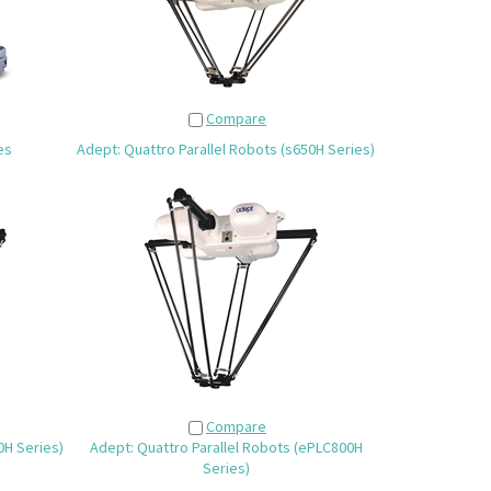
Compare
es
Adept: Quattro Parallel Robots (s650H Series)
Compare
0H Series)
Adept: Quattro Parallel Robots (ePLC800H
Series)