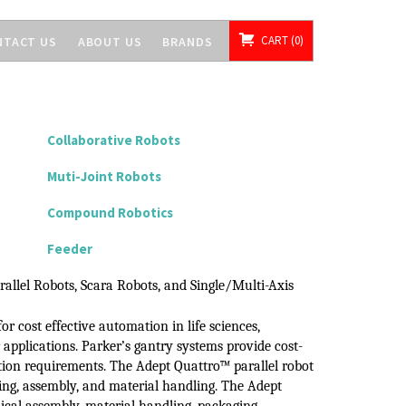
CART
0
NTACT US
ABOUT US
BRANDS
Collaborative Robots
Muti-Joint Robots
Compound Robotics
Feeder
rallel Robots, Scara Robots, and
Single/Multi-Axis
for cost effective automation in life
sciences,
r
applications.
Parker’s gantry systems provide cost-
ion
requirements.
The Adept Quattro™
parallel robot
ring, assembly, and material handling.
The Adept