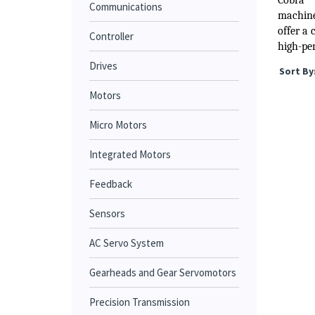
Cobra™
Communications
machine 
offer a 
Controller
high-per
Drives
Sort By
Motors
Micro Motors
Integrated Motors
Feedback
Sensors
AC Servo System
Gearheads and Gear Servomotors
Precision Transmission