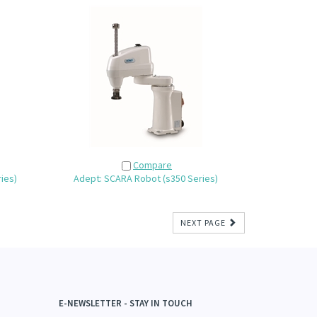
Compare
ies)
Adept: SCARA Robot (s350 Series)
NEXT PAGE
E-NEWSLETTER - STAY IN TOUCH