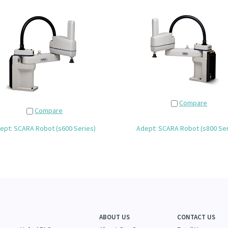
Compare
Compare
ept: SCARA Robot (s600 Series)
Adept: SCARA Robot (s800 Ser
ABOUT US
CONTACT US