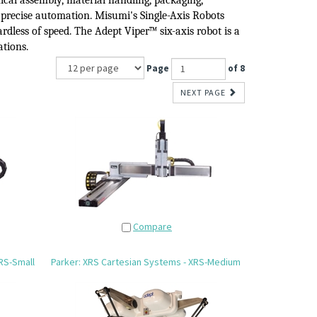
cal assembly, material handling, packaging,
 precise automation.
Misumi's Single-Axis Robots
rdless of speed.
The Adept Viper™
six-axis robot
i
s a
ations.
Page
of 8
NEXT PAGE
Compare
RS-Small
Parker: XRS Cartesian Systems - XRS-Medium