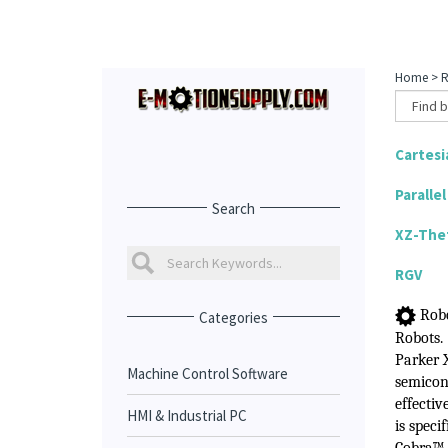
Home
>
R
Cartesi
Paralle
Search
XZ-The
RGV
Robo
Categories
Robots
.
Parker 
Machine Control Software
semicon
effectiv
HMI & Industrial PC
is speci