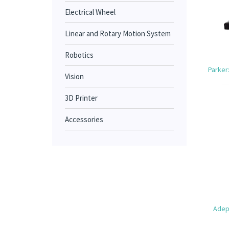
Electrical Wheel
Linear and Rotary Motion System
Robotics
Parker
Vision
3D Printer
Accessories
Adept