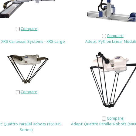
Compare
Compare
: XRS Cartesian Systems - XRS-Large
Adept: Python Linear Modul
Compare
Compare
: Quattro Parallel Robots (s650HS
Adept: Quattro Parallel Robots (s80
Series)