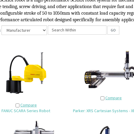
SCARA robot
is a high-performance SCARA robot system for mechani
tending, screw driving, and other applications that require fast and
configurable stroke of 50 to 1050mm with constant load capacity rega
formance articulated robot designed specifically for assembly applic
:
GO
Compare
Compare
FANUC SCARA Series Robot
Parker: XRS Cartesian Systems - X