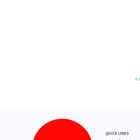
Ad
QUICK LINKS