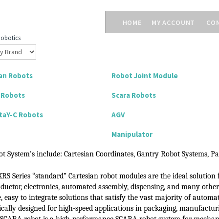
HOME
MY ACCOUNT
CO
obotics
an Robots
Robot Joint Module
l Robots
Scara Robots
taY-C Robots
AGV
Manipulator
t System's include:
Cartesian Coordinates, Gantry Robot Systems, Pa
XRS Series “standard” Cartesian robot modules
are the ideal solution 
ductor, electronics, automated assembly,
dispensing, and many othe
e, easy
to integrate solutions that satisfy the vast majority
of
automat
fically designed for high-speed applications in packaging, manufactu