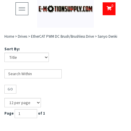
0
Toggle
navigation
Home
>
Drives
>
EtherCAT PWM DC Brush/Brushless Drive
>
Sanyo Denki
Sort By:
GO
Page
of 1