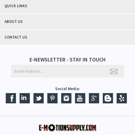
QUICK LINKS
ABOUT US
CONTACT US
E-NEWSLETTER - STAY IN TOUCH
Social Media: