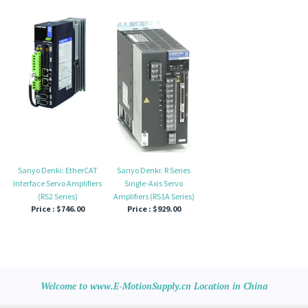
Sanyo Denki: EtherCAT
Sanyo Denki: R Series
Interface Servo Amplifiers
Single-Axis Servo
(RS2 Series)
Amplifiers (RS1A Series)
Price :
$746.00
Price :
$929.00
Welcome to www.E-MotionSupply.cn Location in China