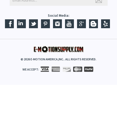
Social Media:
©
2026
E-MOTION AMERICA,INC.. ALL RIGHTS RESERVED.
WE ACCEPT: