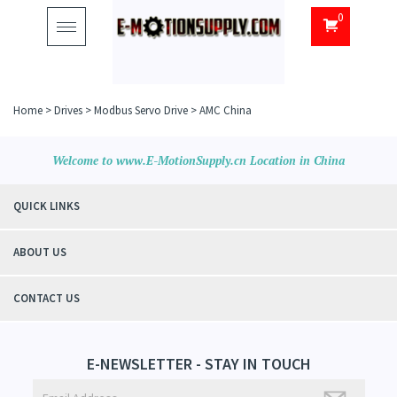
0
Toggle
navigation
Home
>
Drives
>
Modbus Servo Drive
>
AMC China
Welcome to www.E-MotionSupply.cn Location in China
QUICK LINKS
ABOUT US
CONTACT US
E-NEWSLETTER - STAY IN TOUCH