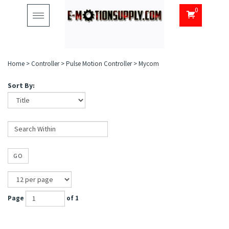
0
Toggle
navigation
Home
>
Controller
>
Pulse Motion Controller
>
Mycom
Sort By:
GO
Page
of 1