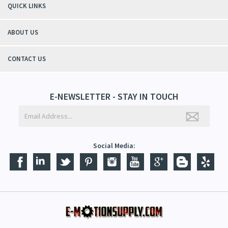
QUICK LINKS
ABOUT US
CONTACT US
E-NEWSLETTER - STAY IN TOUCH
Social Media: