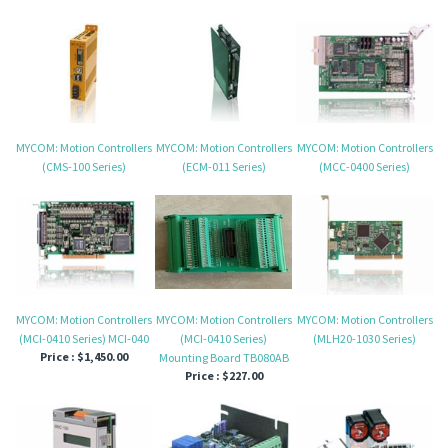
MYCOM: Motion Controllers
MYCOM: Motion Controllers
MYCOM: Motion Controllers
(CMS-100 Series)
(ECM-011 Series)
(MCC-0400 Series)
MYCOM: Motion Controllers
MYCOM: Motion Controllers
MYCOM: Motion Controllers
(MCI-0410 Series) MCI-040
(MCI-0410 Series)
(MLH20-1030 Series)
Price :
$1,450.00
Mounting Board TB080AB
Price :
$227.00