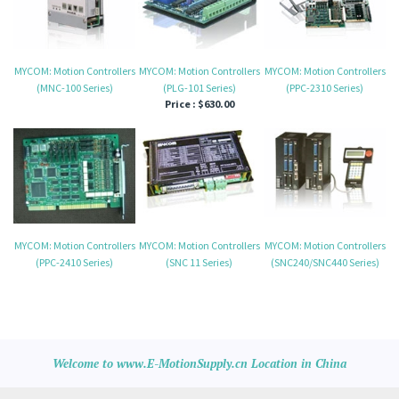
MYCOM: Motion Controllers
MYCOM: Motion Controllers
MYCOM: Motion Controllers
(MNC-100 Series)
(PLG-101 Series)
(PPC-2310 Series)
Price :
$630.00
MYCOM: Motion Controllers
MYCOM: Motion Controllers
MYCOM: Motion Controllers
(PPC-2410 Series)
(SNC 11 Series)
(SNC240/SNC440 Series)
Welcome to www.E-MotionSupply.cn Location in China