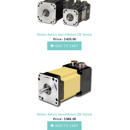
Parker: Rotary Servo Motors (SE Series)
Price :
$
420.00
ADD TO CART
Parker: Rotary Servo Motors (BE Series)
Price :
$
988.00
ADD TO CART