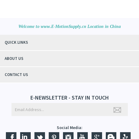
Welcome to www.E-MotionSupply.cn Location in China
QUICK LINKS
ABOUT US
CONTACT US
E-NEWSLETTER - STAY IN TOUCH
Social Media: