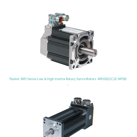
Parker: MPJ Series Low & High lnertia Rotary Servo Motors -MPJ0922C1E-NPSB
.