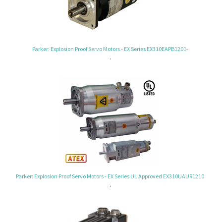
Parker: Explosion Proof Servo Motors - EX Series EX310EAPB1201-
.
Parker: Explosion Proof Servo Motors - EX Series UL Approved EX310UAUR1210
.