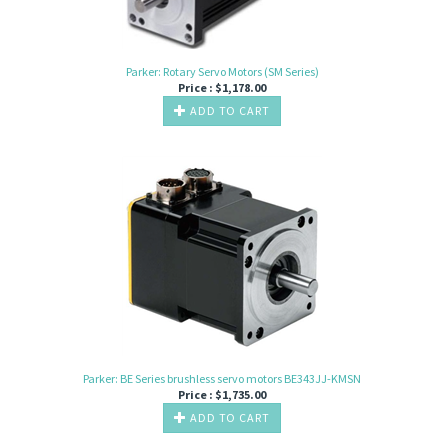
Parker: Rotary Servo Motors (SM Series)
Price :
$
1,178.00
ADD TO CART
Parker: BE Series brushless servo motors BE343JJ-KMSN
Price :
$
1,735.00
ADD TO CART