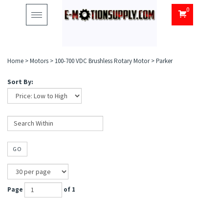
0
Toggle
navigation
Home
>
Motors
>
100-700 VDC Brushless Rotary Motor
>
Parker
Sort By:
GO
Page
of 1