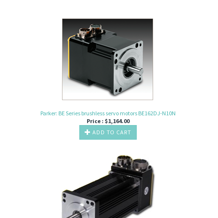
Parker: BE Series brushless servo motors BE162DJ-N10N
Price :
$
1,164.00
ADD TO CART