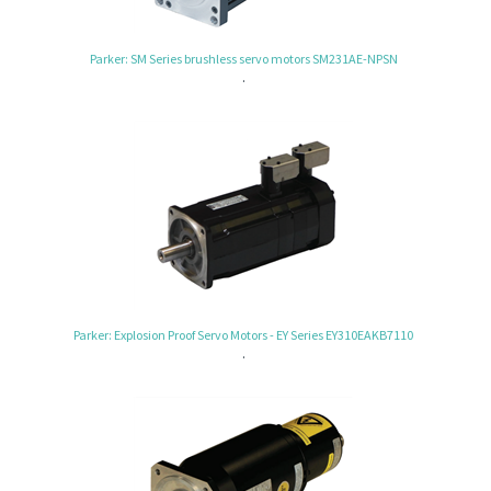
Parker: SM Series brushless servo motors SM231AE-NPSN
.
Parker: Explosion Proof Servo Motors - EY Series EY310EAKB7110
.