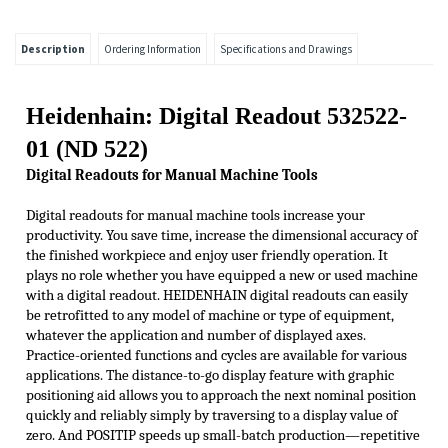
Description
Ordering Information
Specifications and Drawings
Heidenhain: Digital Readout 532522-
01 (ND 522)
Digital R
eadouts for M
anual M
achine T
ools
Digital readouts for manual machine tools increase your
productivity. You save time, increase the dimensional accuracy of
the finished workpiece and enjoy
user friendly
operation. It
plays no role whether you have equipped a new or used machine
with a digital readout. HEIDENHAIN digital readouts can easily
be
retrofi
tted
to any model of machine or type of equipment,
whatever the application and number of displayed axes.
Practice-oriented functions and cycles are available for various
applications. The distance-to-go display feature with graphic
positioning aid allows you to approach the next nominal position
quickly and reliably simply by traversing to a display value of
zero. And POSITIP speeds up small-batch production—repetitive