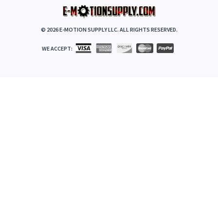
©
2026
E-MOTION SUPPLY LLC. ALL RIGHTS RESERVED.
WE ACCEPT: