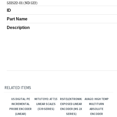
532522-01 (ND 522)
ID
Part Name
Description
RELATED ITEMS
US DIGITAL: PE
MITUTOYO: AT715
RSF ELEKTRONIK:
AVAGO: HIGH TEMP
INCREMENTAL
LINEAR SCALES
EXPOSED LINEAR
MULTITURN
PROBE ENCODER
(539 SERIES)
ENCODER (MS 2X
ABSOLUTE
(LINEAR)
SERIES)
ENCODER