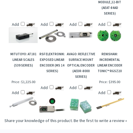
MODULE,12-BIT
(AEAT-84AD
SERIES)
Add
Add
Add
Add
MITUTOYO: AT181
RSF ELEKTRONIK:
AVAGO: REFLECTIVE
RENISHAW:
LINEAR SCALES
EXPOSED LINEAR
SURFACE MOUNT
INCREMENTAL
(539 SERIES)
ENCODER (MS 14
OPTICAL ENCODER
LINEAR ENCODER
SERIES)
(AEDR-8000
TONIC™ RGSZ20
SERIES)
Price :
$1,225.00
Price :
$395.00
Add
Add
Add
Add
Share your knowledge of this product.
Be the first to write a review »