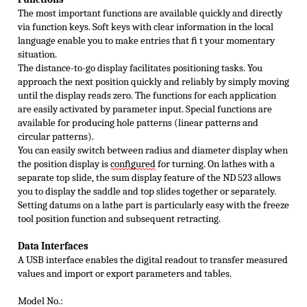
The most important functions are available quickly and directly
via function keys. Soft keys with clear information in the local
language enable you to make entries that ﬁ t your momentary
situation.
The distance-to-go display facilitates positioning tasks. You
approach the next position quickly and reliably by simply moving
until the display reads zero. The functions for each application
are easily activated by parameter input. Special functions are
available for producing hole patterns (linear patterns and
circular patterns).
You can easily switch between radius and diameter display when
the position display is
conﬁ
gured
for turning. On lathes with a
separate top slide, the sum display feature of the ND 523 allows
you to display the saddle and top slides together or separately.
Setting datums on a lathe part is particularly easy with the freeze
tool position function and subsequent retracting.
Data I
nterfaces
A USB interface enables the digital readout to transfer measured
values and import or export parameters and tables.
Model No.: