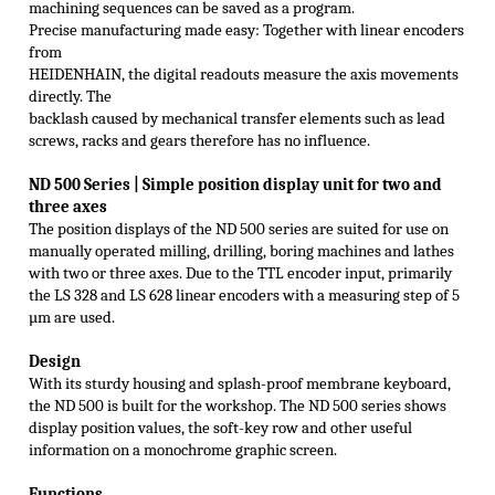
machining sequences can be saved as a program.
Precise manufacturing made easy: Together with linear encoders
from
HEIDENHAIN, the digital readouts measure the axis movements
directly. The
backlash caused by mechanical transfer elements such as lead
screws, racks and gears therefore has no influence.
ND 500 S
eries |
Simple position display unit for two and
three axes
The position displays of the ND 500 series are suited for use on
manually operated milling, drilling, boring machines and lathes
with two or three axes. Due to the TTL encoder input, primarily
the LS 328 and LS 628 linear encoders with a measuring step of 5
µm are used.
Design
With its sturdy housing and splash-proof membrane keyboard,
the ND 500 is built for the workshop. The ND 500 series shows
display position values, the soft-key row and other useful
information on a monochrome graphic screen.
Functions