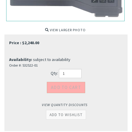
VIEW LARGER PHOTO
Price :
$
2,240.00
Availability:
subject to availability
Order #:
532522-01
Qty:
VIEW QUANTITY DISCOUNTS