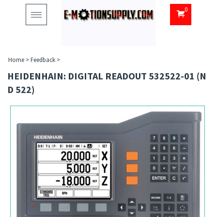
0
Toggle
navigation
Home
>
Feedback
>
HEIDENHAIN: DIGITAL READOUT 532522-01 (N
D 522)