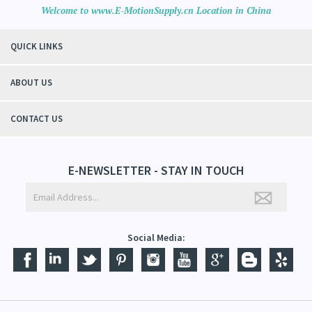
Welcome to www.E-MotionSupply.cn Location in China
QUICK LINKS
ABOUT US
CONTACT US
E-NEWSLETTER - STAY IN TOUCH
Social Media: