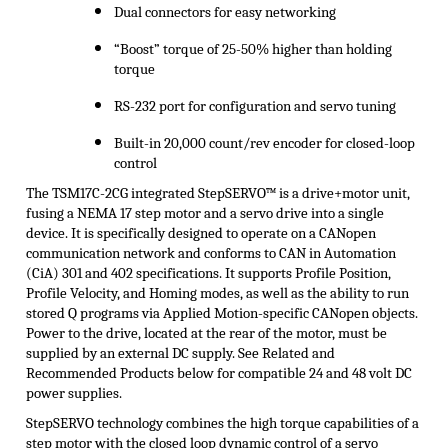
Dual connectors for easy networking
“Boost” torque of 25-50% higher than holding
torque
RS-232 port for configuration and servo tuning
Built-in 20,000 count/rev encoder for closed-loop
control
The TSM17C-2CG integrated
StepSERVO
™ is a drive+motor unit,
fusing a NEMA 17 step motor and a servo drive into a single
device. It is specifically designed to operate on a CANopen
communication network and conforms to CAN in Automation
(
CiA
) 301 and 402 specifications. It supports Profile Position,
Profile Velocity, and Homing modes, as well as the ability to run
stored Q programs via Applied Motion-specific CANopen objects.
Power to the drive, located at the rear of the motor, must be
supplied by an external DC supply. See Related and
Recommended Products below for compatible 24 and 48 volt DC
power supplies
.
StepSERVO
technology combines the high torque capabilities of a
step motor with the closed loop dynamic control of a servo