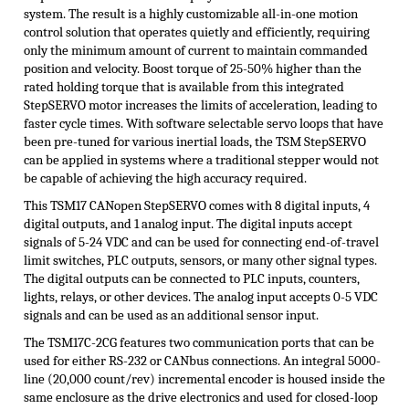
system. The result is a highly customizable all-in-one motion
control solution that operates quietly and efficiently, requiring
only the minimum amount of current to maintain commanded
position and velocity. Boost torque of 25-50% higher than the
rated holding torque that is available from this integrated
StepSERVO
motor increases the limits of acceleration, leading to
faster cycle times. With software selectable servo loops that have
been pre-tuned for various inertial loads, the TSM
StepSERVO
can be applied in systems where a traditional stepper would not
be capable of achieving the high accuracy required.
This TSM17 CANopen StepSERVO comes with 8 digital inputs, 4
digital outputs, and 1 analog input. The digital inputs accept
signals of 5-24 VDC and can be used for connecting end-of-travel
limit switches, PLC outputs, sensors, or many other signal types.
The digital outputs can be connected to PLC inputs, counters,
lights, relays, or other devices. The analog input accepts 0-5 VDC
signals and can be used as an additional sensor input.
The TSM17C-2CG features two communication ports that can be
used for either RS-232 or CANbus connections. An integral 5000-
line (20,000 count/rev) incremental encoder is housed inside the
same enclosure as the drive electronics and used for closed-loop