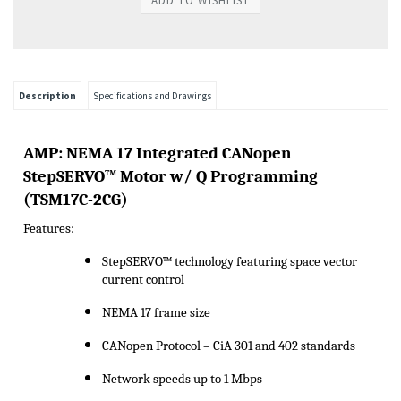
Description
Specifications and Drawings
A
MP:
NEMA 17 Integrated CANopen
StepSERVO
™ Motor w/ Q Programming
(
TSM17C-2CG
)
Features:
StepSERVO
™ technology featuring space vector
current control
NEMA 17 frame size
CANopen Protocol –
CiA
301 and 402 standards
Network speeds up to 1 Mbps