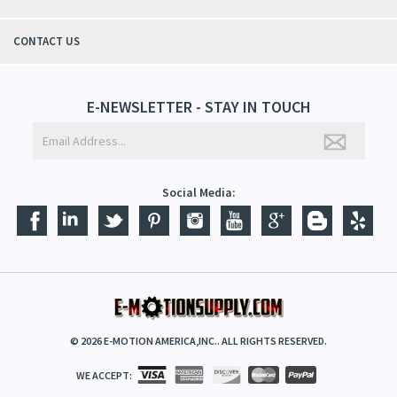
CONTACT US
E-NEWSLETTER - STAY IN TOUCH
Social Media:
©
2026
E-MOTION AMERICA,INC.. ALL RIGHTS RESERVED.
WE ACCEPT: