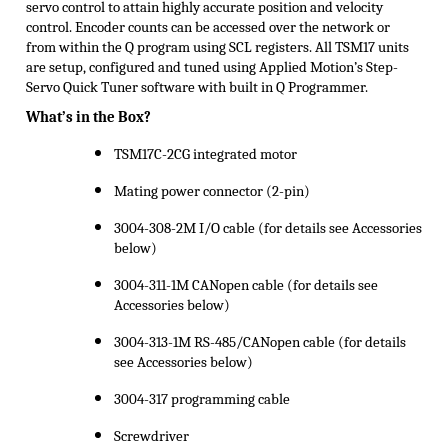
servo control to attain highly accurate position and velocity
control. Encoder counts can be accessed over the network or
from within the Q program using SCL registers. All TSM17 units
are setup, configured and tuned using Applied Motion’s Step-
Servo Quick Tuner software with built in Q Programmer.
What’s in the Box?
TSM17C-2CG integrated motor
Mating power connector (2-pin)
3004-308-2M I/O cable (for details see Accessories
below)
3004-311-1M CANopen cable (for details see
Accessories below)
3004-313-1M RS-485/CANopen cable (for details
see Accessories below)
3004-317 programming cable
Screwdriver