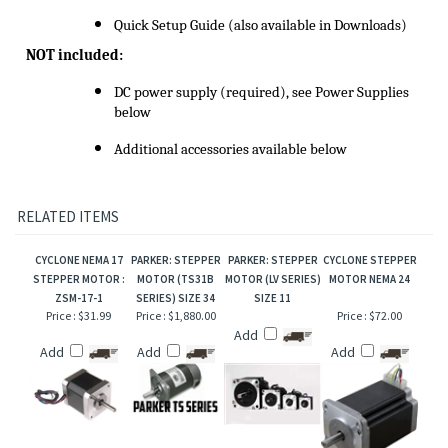
Quick Setup Guide (also available in Downloads)
NOT included:
DC power supply (required), see Power Supplies
below
Additional accessories available below
RELATED ITEMS
CYCLONE NEMA 17
PARKER: STEPPER
PARKER: STEPPER
CYCLONE STEPPER
STEPPER MOTOR :
MOTOR (TS31B
MOTOR (LV SERIES)
MOTOR NEMA 24
ZSM-17-1
SERIES) SIZE 34
SIZE 11
Price :
$31.99
Price :
$1,880.00
Price :
$72.00
Add
Add
Add
Add