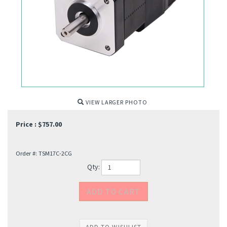
VIEW LARGER PHOTO
Price :
$
757.00
Order #:
TSM17C-2CG
Qty: