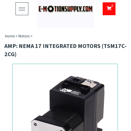
0
Toggle
navigation
Home
>
Motors
>
AMP: NEMA 17 INTEGRATED MOTORS (TSM17C-
2CG)