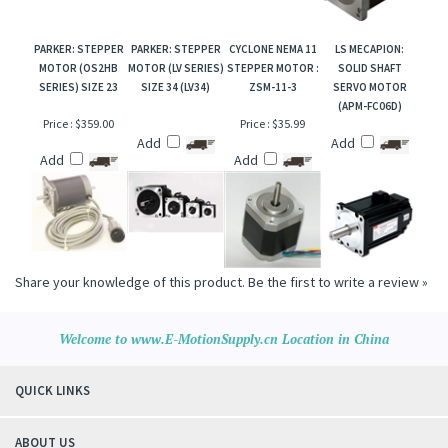
PARKER: STEPPER
PARKER: STEPPER
CYCLONE NEMA 11
LS MECAPION:
MOTOR (OS2HB
MOTOR (LV SERIES)
STEPPER MOTOR :
SOLID SHAFT
SERIES) SIZE 23
SIZE 34 (LV34)
ZSM-11-3
SERVO MOTOR
(APM-FC06D)
Price :
$359.00
Price :
$35.99
Add
Add
Add
Add
Share your knowledge of this product.
Be the first to write a review »
Welcome to www.E-MotionSupply.cn Location in China
QUICK LINKS
ABOUT US