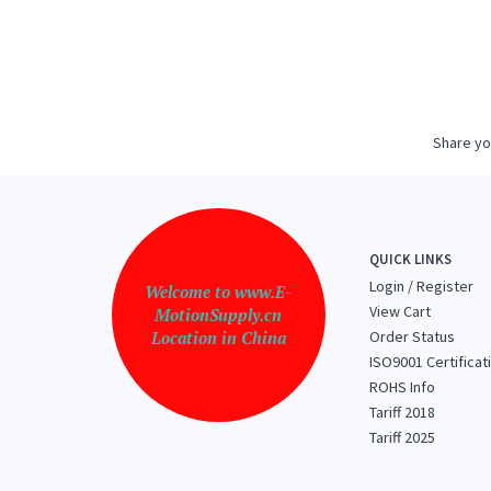
THOMS
G
Share yo
QUICK LINKS
Login
/
Register
Welcome to www.E-
View Cart
MotionSupply.cn
Location in China
Order Status
ISO9001 Certificat
ROHS Info
Tariff 2018