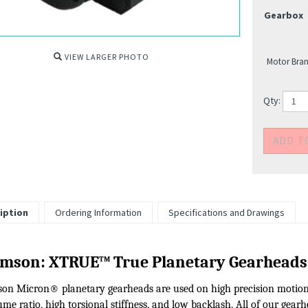
Gearbox
VIEW LARGER PHOTO
Motor Bran
Qty:
iption
Ordering Information
Specifications and Drawings