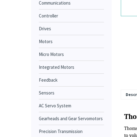
Communications
Controller
Drives
Motors
Micro Motors
Integrated Motors
Feedback
Sensors
AC Servo System
Descr
Gearheads and Gear Servomotors
Precision Transmission