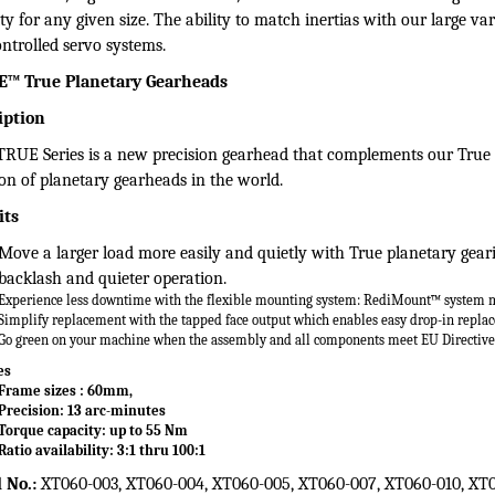
mson:
XTRUE™ True Planetary Gearheads
n Micron® planetary gearheads are used on high precision motion c
ume ratio, high torsional stiffness, and low backlash. All of our gear
ty for any given size. The ability to match inertias with our large var
ntrolled servo systems.
™ True Planetary Gearheads
iption
RUE Series is a new precision gearhead that complements our True
ion of planetary gearheads in the world.
its
Move a larger load more easily and quietly with
True planetary gea
backlash and quieter operation.
Experience less downtime with the flexible
mounting system: RediMount™ system 
Simplify replacement with the tapped face output
which enables easy drop-in repla
Go green on your machine when the assembly
and all components meet EU Directiv
es
Frame sizes : 60mm,
Precision: 13 arc-minutes