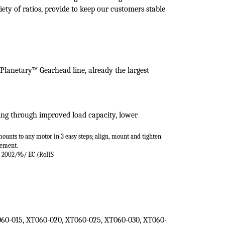
(
XT060
Series)
ontrol applications which require a high torque
heads are self-lubricating and have high radial load
iety of ratios, provide to keep our customers stable
 Planetary™ Gearhead line,
already the largest
ring through improved load
capacity, lower
mounts
to any motor in 3 easy steps; align, mount and
tighten.
cement.
e 2002/95/
EC (RoHS