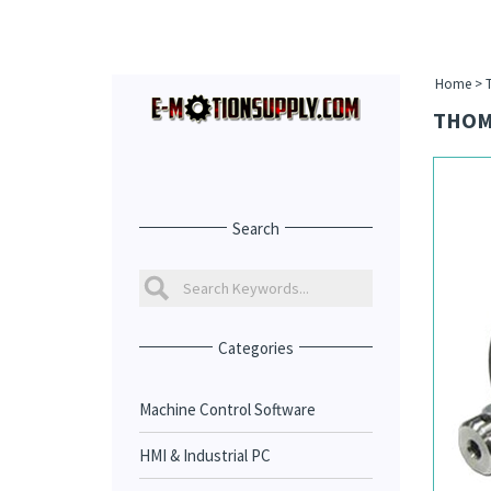
Home
>
THOM
Search
Categories
Machine Control Software
HMI & Industrial PC