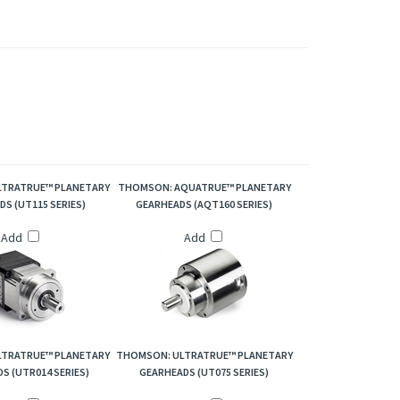
60-015, XT060-020, XT060-025, XT060-030, XT060-
TRATRUE™ PLANETARY
THOMSON: AQUATRUE™ PLANETARY
S (UT115 SERIES)
GEARHEADS (AQT160 SERIES)
Add
Add