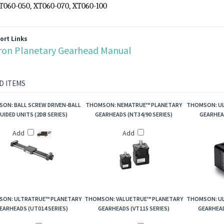
Torque capacity: up to 55
Nm
Ratio availability: 3:1 thru 100:1
 No.:
XT060-003, XT060-004, XT060-005, XT060-007, XT060-010, XT0
XT060-050, XT060-070, XT060-100
ort Links
ron Planetary Gearhead Manual
D ITEMS
ON: BALL SCREW DRIVEN-BALL
THOMSON: NEMATRUE™ PLANETARY
THOMSON: UL
UIDED UNITS (2DB SERIES)
GEARHEADS (NT34/90 SERIES)
GEARHEAD
Add
Add