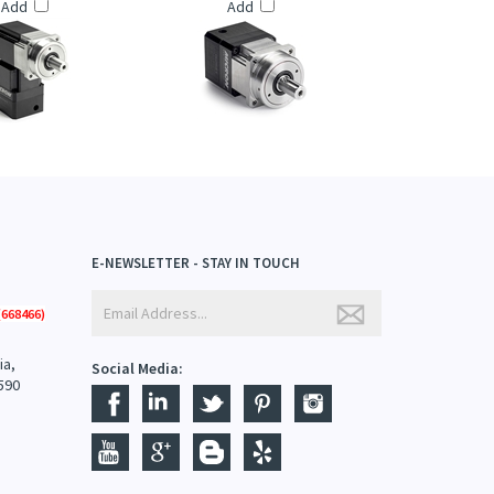
TRATRUE™ PLANETARY
THOMSON: ULTRATRUE™ PLANETARY
S (UTR014 SERIES)
GEARHEADS (UT075 SERIES)
Add
Add
E-NEWSLETTER - STAY IN TOUCH
668466)
ia,
Social Media:
590