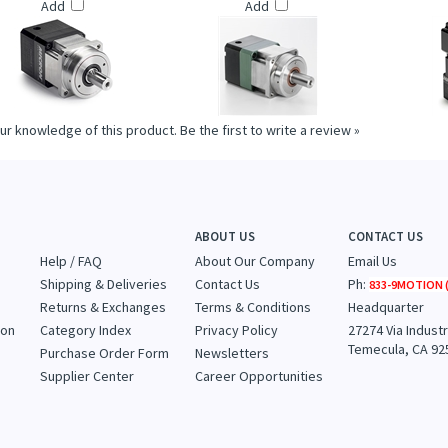
ON: ULTRATRUE™ PLANETARY
THOMSON: VALUETRUE™ PLANETARY
THOMSON: UL
EARHEADS (UT014 SERIES)
GEARHEADS (VT115 SERIES)
GEARHEAD
Add
Add
ur knowledge of this product.
Be the first to write a review »
ABOUT US
CONTACT US
Help / FAQ
About Our Company
Email Us
Shipping & Deliveries
Contact Us
Ph:
833-9MOTION (
Returns & Exchanges
Terms & Conditions
Headquarter
ion
Category Index
Privacy Policy
27274 Via Industr
Temecula, CA 92
Purchase Order Form
Newsletters
Supplier Center
Career Opportunities