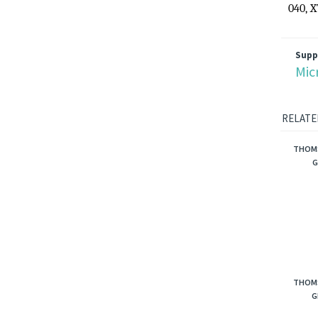
Model
040, 
Supp
Mic
RELATE
THOMS
G