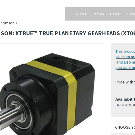
HOME
MY ACCOUNT
CO
Thomson
>
SON: XTRUE™ TRUE PLANETARY GEARHEADS (XT06
This produc
place an or
,and also n
you want to
Price with
Availabili
Order #:
XT0