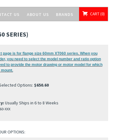
CART
0
NTACT US
ABOUT US
BRANDS
0 SERIES)
t page is for flange size 60mm XT060 series. When you
der, you need to select the model number and ratio option
eed to provide the motor drawing or motor model for which
 mount.
 Selected Options:
$650.60
ty:
Usually Ships in 6 to 8 Weeks
60-XXX