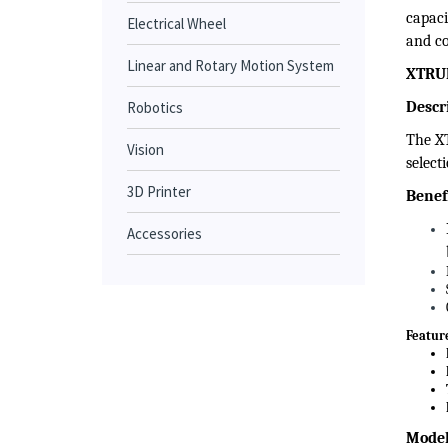
Tho
Electrical Wheel
Thomso
to vol
Linear and Rotary Motion System
capaci
Robotics
and co
XTRUE
Vision
Descr
3D Printer
The XT
select
Accessories
Benef
Featur