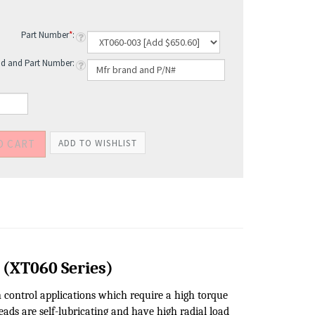
Part Number
*
:
d and Part Number: