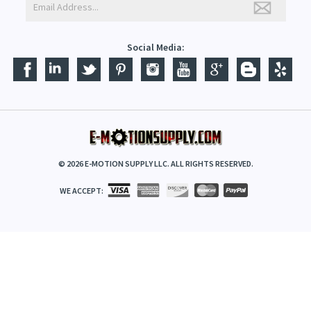
E-NEWSLETTER - STAY IN TOUCH
Social Media:
©
2026
E-MOTION SUPPLY LLC. ALL RIGHTS RESERVED.
WE ACCEPT: