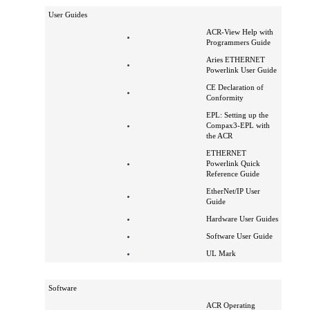
Powerlink Brochure
How to Order
User Guides
ACR-View Help with
Programmers Guide
Aries ETHERNET
Powerlink User Guide
CE Declaration of
Conformity
EPL: Setting up the
Compax3-EPL with
the ACR
ETHERNET
Powerlink Quick
Reference Guide
EtherNet/IP User
Guide
Hardware User Guides
Software User Guide
UL Mark