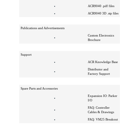
ACR9030 .dxf files
ACR9030 .pdf files
ACR9040 .dxf files
ACR9040 .pdf files
ACR9040 3D .stp files
Publications and Advertisements
Custom Electronics
Brochure
Support
ACR Knowledge Base
Distributor and
Factory Support
Spare Parts and Accessories
Expansion IO: Parker
I/O
FAQ: Controller