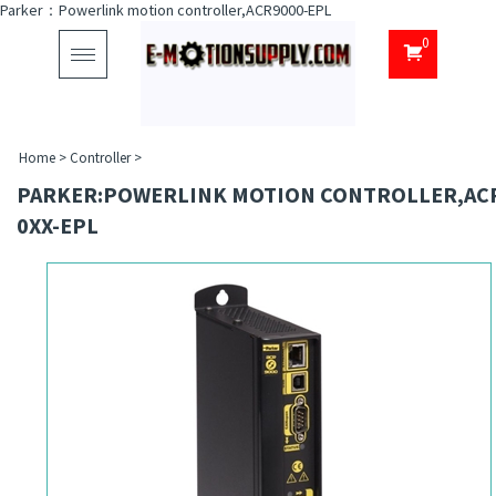
Parker：Powerlink motion controller,ACR9000-EPL
0
Toggle
navigation
Home
>
Controller
>
PARKER:POWERLINK MOTION CONTROLLER,AC
0XX-EPL