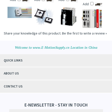
PROCESSOR
(CX5020 SERIES)
Price :
$2,300.00
Add
Add
Add
Add
Share your knowledge of this product.
Be the first to write a review »
Welcome to www.E-MotionSupply.cn Location in China
QUICK LINKS
ABOUT US
CONTACT US