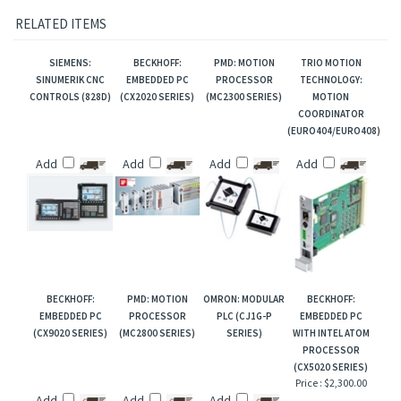
Cables & Drawings
FAQ: VM25 Breakout
RELATED ITEMS
SIEMENS:
BECKHOFF:
PMD: MOTION
TRIO MOTION
SINUMERIK CNC
EMBEDDED PC
PROCESSOR
TECHNOLOGY:
CONTROLS (828D)
(CX2020 SERIES)
(MC2300 SERIES)
MOTION
COORDINATOR
(EURO404/EURO408)
Add
Add
Add
Add
BECKHOFF:
PMD: MOTION
OMRON: MODULAR
BECKHOFF:
EMBEDDED PC
PROCESSOR
PLC (CJ1G-P
EMBEDDED PC
(CX9020 SERIES)
(MC2800 SERIES)
SERIES)
WITH INTEL ATOM