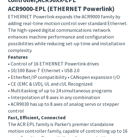
Parker:Powerlink motion
controller,ACR90XX-EPL
ACR9000-EPL (ETHERNET Powerlink)
ETHERNET Powerlink expands the ACR9000 family by
adding real-time motion control over standard Ethernet.
The high-speed digital communications network
enhances machine performance and configuration
possibilities while reducing set-up time and installation
complexity.
Features
• Control of 16 ETHERNET Powerlink drives
• 10/100 Base-T Ethernet • USB 2.0
• EtherNet/IP compatibility • CANopen expansion I/O
• CE (EMC & LVD), UL and cUL Recognized
• Multitasking of up to 24 simultaneous programs
• Interpolation of 8 axes in any combination
• ACR9030 has up to 8 axes of analog servo or stepper
control