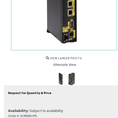
VIEW LARGER PHOTO
Alternate View
Request for Quantity & Price
Availability:
Subject to availability
Order #:
ACR90XX-EPL