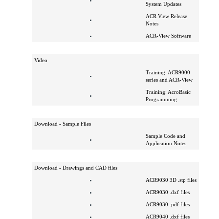
Software
ACR Operating
System Updates
ACR View Release
Notes
ACR-View Software
Video
Training: ACR9000
series and ACR-View
Training: AcroBasic
Programming
Download - Sample Files
Sample Code and
Application Notes
Download - Drawings and CAD files
ACR9030 3D .stp files