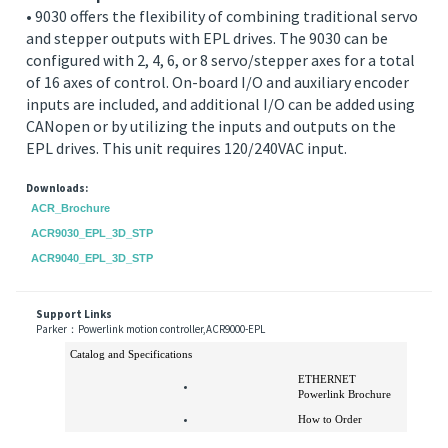
the EPL drives.
ACR9030 - EPL controller with additional stepper and
servo outputs
• 9030 offers the flexibility of combining traditional servo
and stepper outputs with EPL drives. The 9030 can be
configured with 2, 4, 6, or 8 servo/stepper axes for a total
of 16 axes of control. On-board I/O and auxiliary encoder
inputs are included, and additional I/O can be added using
CANopen or by utilizing the inputs and outputs on the
EPL drives. This unit requires 120/240VAC input.
Downloads:
ACR_Brochure
ACR9030_EPL_3D_STP
ACR9040_EPL_3D_STP
Support Links
Parker：Powerlink motion controller,ACR9000-EPL
Catalog and Specifications
ETHERNET