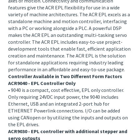
Fast, Efficient, Connected
The ACR EPL family is Parker’s premier standalone
motion controller family, capable of controlling up to 16
axes of motion. Connectivity and communication
features give the ACR EPL flexibility for use in a wide
variety of machine architectures. The ACR EPL excels as a
standalone machine and motion controller, interfacing
with a PC or working alongside a PLC. A powerful DSP
makes the ACR EPL an outstanding multi-tasking servo
controller. The ACR EPL includes easy-to-use project-
development tools that enable fast, efficient application
creation and maintenance. The ACR EPL is the solution
for standalone applications requiring industry leading
performance in an affordable and easy-to-use package.
Controller Available in Two Different Form Factors
ACR9040 - EPL Controller Only
• 9040 is a compact, cost effective, EPL only controller.
Only requiring 24VDC input power, the 9040 includes
Ethernet, USB and an integrated 2-port hub for
ETHERNET Powerlink connections. I/O can be added
using CANopen or by utilizing the inputs and outputs on