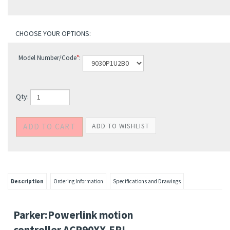
Model Number/Code
*
:
Qty:
Description
Ordering Information
Specifications and Drawings